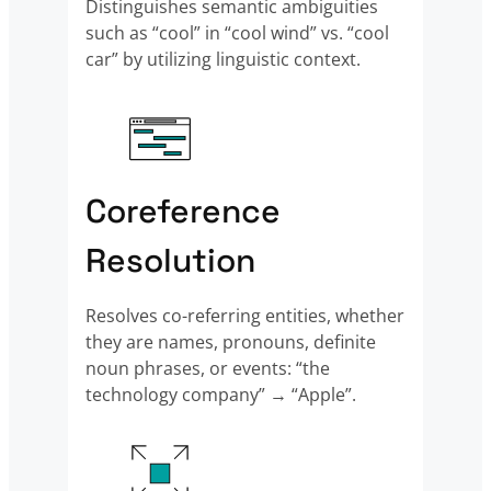
Distinguishes semantic ambiguities
such as “cool” in “cool wind” vs. “cool
car” by utilizing linguistic context.
Coreference
Resolution
Resolves co-referring entities, whether
they are names, pronouns, definite
noun phrases, or events: “the
technology company” → “Apple”.