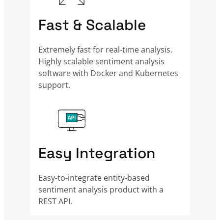
Fast & Scalable
Extremely fast for real-time analysis.
Highly scalable sentiment analysis
software with Docker and Kubernetes
support.
Easy Integration
Easy-to-integrate entity-based
sentiment analysis product with a
REST API.