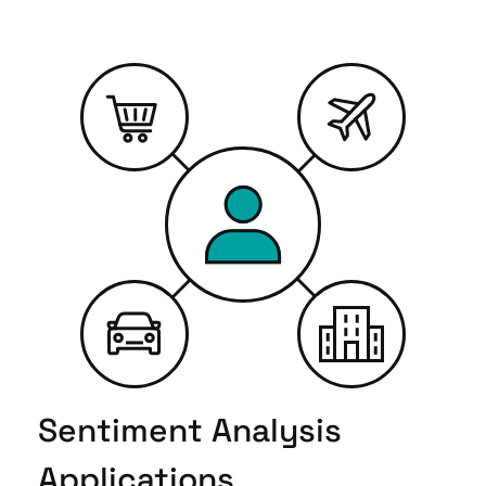
Sentiment Analysis
Applications