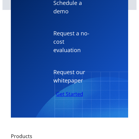
Schedule a
demo
Request a no-
cost
evaluation
Request our
whitepaper
Get Started
Products