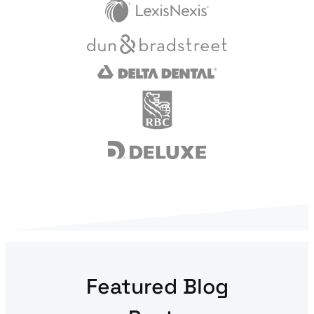
Featured Blog