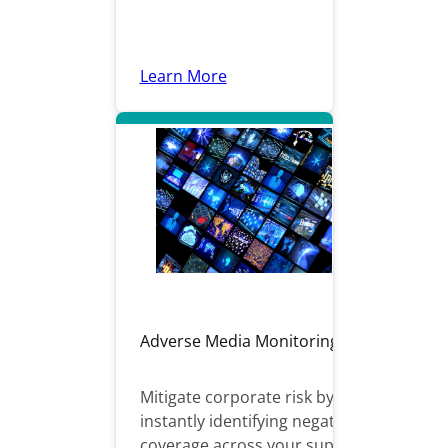
Learn More
Adverse Media Monitoring
Mitigate corporate risk by
instantly identifying negative
coverage across your supply