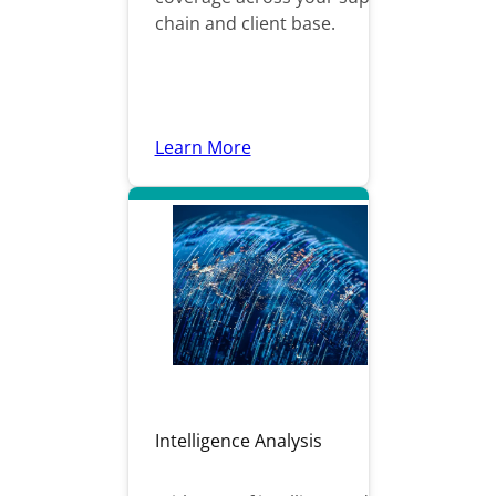
chain and client base.
Learn More
Intelligence Analysis