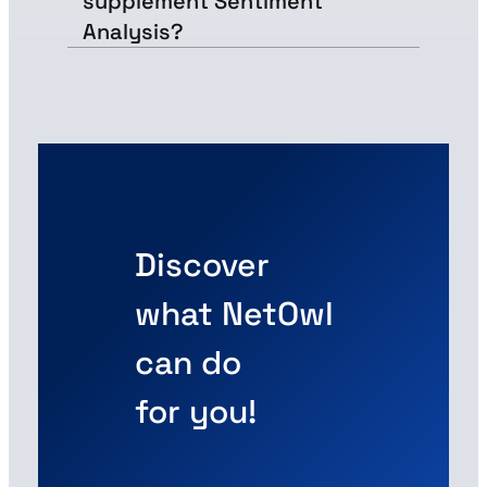
supplement Sentiment
Analysis?
Discover
what NetOwl
can do
for you!