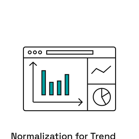
Normalization for Trend