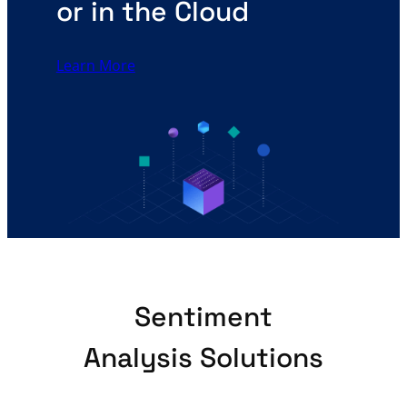
or in the Cloud
Learn More
Sentiment
Analysis Solutions