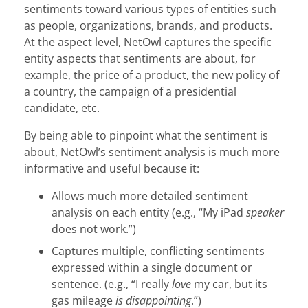
sentiments toward various types of entities such
as people, organizations, brands, and products.
At the aspect level, NetOwl captures the specific
entity aspects that sentiments are about, for
example, the price of a product, the new policy of
a country, the campaign of a presidential
candidate, etc.
By being able to pinpoint what the sentiment is
about, NetOwl’s sentiment analysis is much more
informative and useful because it:
Allows much more detailed sentiment
analysis on each entity (e.g., “My iPad
speaker
does not work.”)
Captures multiple, conflicting sentiments
expressed within a single document or
sentence. (e.g., “I really
love
my car, but its
gas mileage
is disappointing
.”)