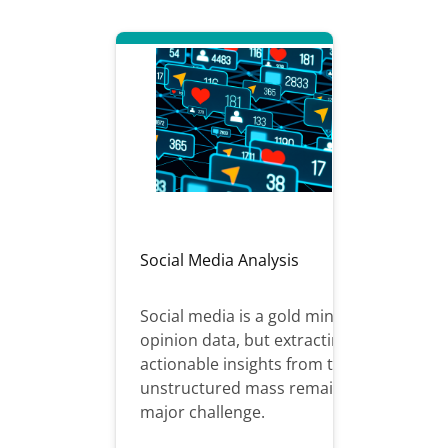
Social Media Analysis
Social media is a gold mine of
opinion data, but extracting
actionable insights from this
unstructured mass remains a
major challenge.