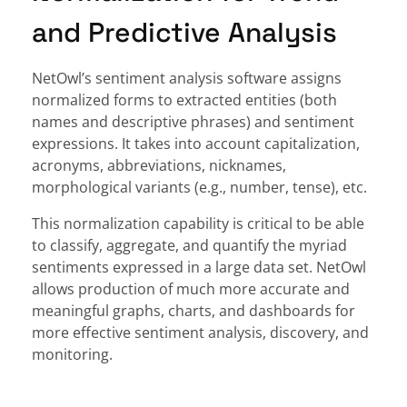
and Predictive Analysis
NetOwl’s sentiment analysis software assigns
normalized forms to extracted entities (both
names and descriptive phrases) and sentiment
expressions. It takes into account capitalization,
acronyms, abbreviations, nicknames,
morphological variants (e.g., number, tense), etc.
This normalization capability is critical to be able
to classify, aggregate, and quantify the myriad
sentiments expressed in a large data set. NetOwl
allows production of much more accurate and
meaningful graphs, charts, and dashboards for
more effective sentiment analysis, discovery, and
monitoring.