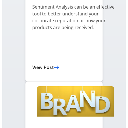
Sentiment Analysis can be an effective
tool to better understand your
corporate reputation or how your
products are being received.
View Post