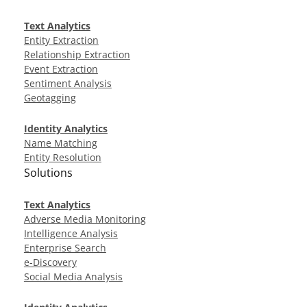
Text Analytics
Entity Extraction
Relationship Extraction
Event Extraction
Sentiment Analysis
Geotagging
Identity Analytics
Name Matching
Entity Resolution
Solutions
Text Analytics
Adverse Media Monitoring
Intelligence Analysis
Enterprise Search
e-Discovery
Social Media Analysis