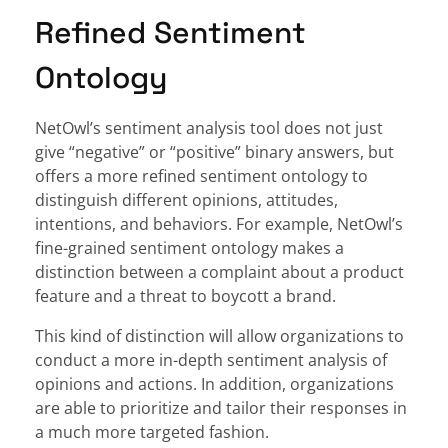
Refined Sentiment
Ontology
NetOwl’s sentiment analysis tool does not just
give “negative” or “positive” binary answers, but
offers a more refined sentiment ontology to
distinguish different opinions, attitudes,
intentions, and behaviors. For example, NetOwl’s
fine-grained sentiment ontology makes a
distinction between a complaint about a product
feature and a threat to boycott a brand.
This kind of distinction will allow organizations to
conduct a more in-depth sentiment analysis of
opinions and actions. In addition, organizations
are able to prioritize and tailor their responses in
a much more targeted fashion.