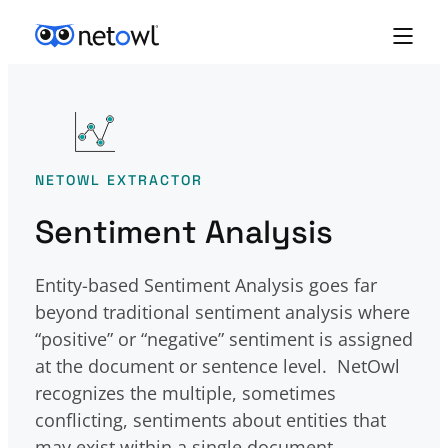
Skip to content
NETOWL EXTRACTOR
Sentiment Analysis
Entity-based Sentiment Analysis goes far
beyond traditional sentiment analysis where
“positive” or “negative” sentiment is assigned
at the document or sentence level. NetOwl
recognizes the multiple, sometimes
conflicting, sentiments about entities that
may exist within a single document.