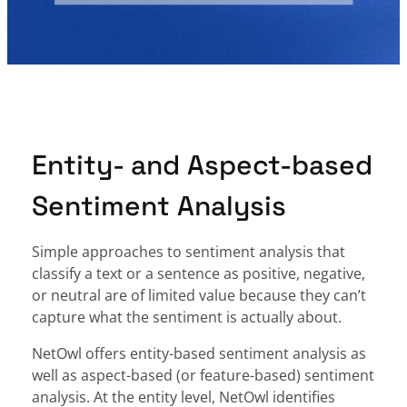
Entity- and Aspect-based
Sentiment Analysis
Simple approaches to sentiment analysis that
classify a text or a sentence as positive, negative,
or neutral are of limited value because they can’t
capture what the sentiment is actually about.
NetOwl offers entity-based sentiment analysis as
well as aspect-based (or feature-based) sentiment
analysis. At the entity level, NetOwl identifies