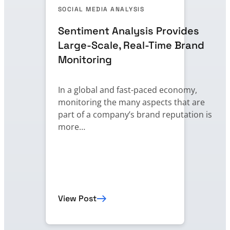
SOCIAL MEDIA ANALYSIS
Sentiment Analysis Provides
Large-Scale, Real-Time Brand
Monitoring
In a global and fast-paced economy,
monitoring the many aspects that are
part of a company’s brand reputation is
more…
View Post