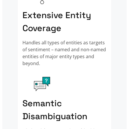
Extensive Entity
Coverage
Handles all types of entities as targets
of sentiment – named and non-named
entities of major entity types and
beyond.
Semantic
Disambiguation