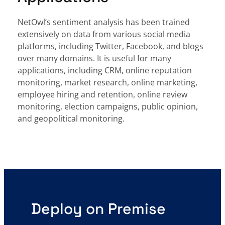
NetOwl’s sentiment analysis has been trained
extensively on data from various social media
platforms, including Twitter, Facebook, and blogs
over many domains. It is useful for many
applications, including CRM, online reputation
monitoring, market research, online marketing,
employee hiring and retention, online review
monitoring, election campaigns, public opinion,
and geopolitical monitoring.
Deploy on Premise