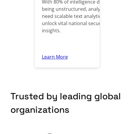
With 80% of intelligence data
being unstructured, analysts
need scalable text analytics to
unlock vital national security
insights.
Learn More
Trusted by leading global
organizations