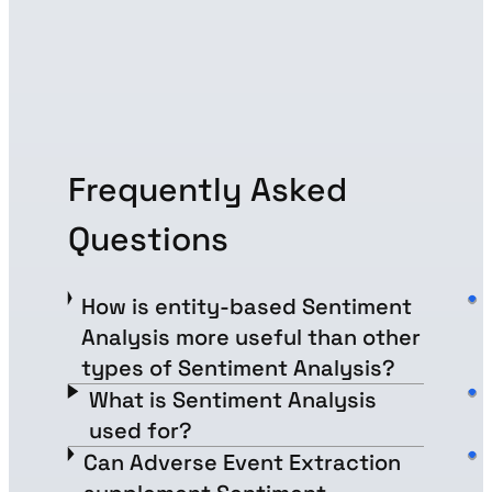
Frequently Asked
Questions
How is entity-based Sentiment
Analysis more useful than other
types of Sentiment Analysis?
What is Sentiment Analysis
used for?
Can Adverse Event Extraction