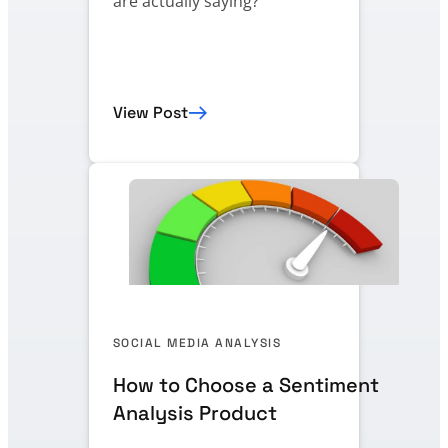
are actually saying?
View Post
SOCIAL MEDIA ANALYSIS
How to Choose a Sentiment
Analysis Product