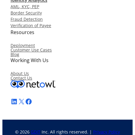
Identity Analytics
AML, KYC, PEP
Border Security
Fraud Detection
Verification of Payee
Resources
Deployment
Customer Use Cases
Blog
Working With Us
About Us
Contact Us
LinkedIn
X
Facebook
© 2026
GDIT
Inc. All rights reserved. |
Privacy Policy