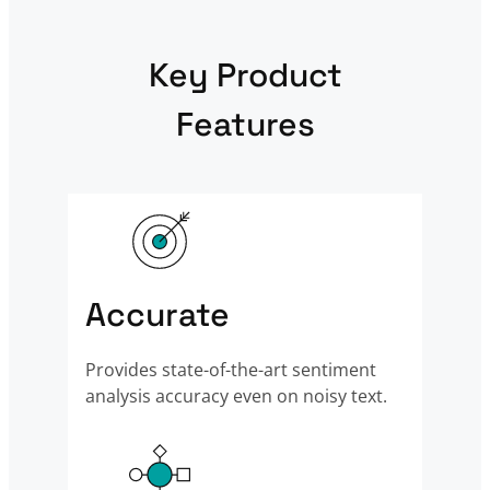
Key Product
Features
Accurate
Provides state-of-the-art sentiment
analysis accuracy even on noisy text.