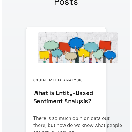
Posts
SOCIAL MEDIA ANALYSIS
What is Entity-Based
Sentiment Analysis?
There is so much opinion data out
there, but how do we know what people