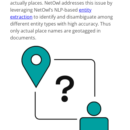
actually places. NetOwl addresses this issue by
leveraging NetOwl’s NLP-based
entity
extraction
to identify and disambiguate among
different entity types with high accuracy. Thus
only actual place names are geotagged in
documents.