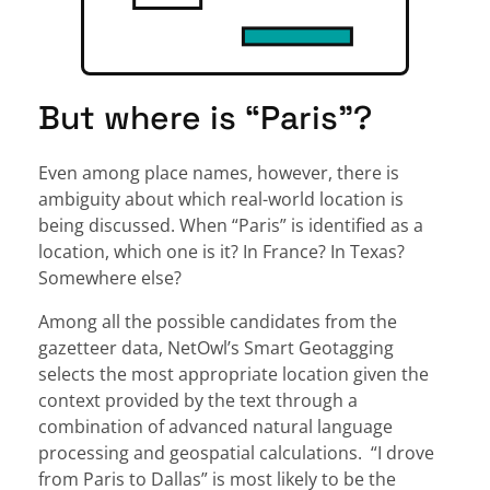
But where is “Paris”?
Even among place names, however, there is
ambiguity about which real-world location is
being discussed. When “Paris” is identified as a
location, which one is it? In France? In Texas?
Somewhere else?
Among all the possible candidates from the
gazetteer data, NetOwl’s Smart Geotagging
selects the most appropriate location given the
context provided by the text through a
combination of advanced natural language
processing and geospatial calculations. “I drove
from Paris to Dallas” is most likely to be the