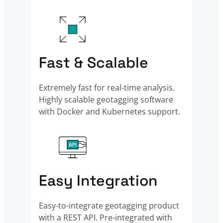
Fast & Scalable
Extremely fast for real-time analysis.
Highly scalable geotagging software
with Docker and Kubernetes support.
Easy Integration
Easy-to-integrate geotagging product
with a REST API. Pre-integrated with