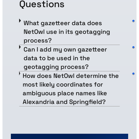
Questions
What gazetteer data does
NetOwl use in its geotagging
process?
Can I add my own gazetteer
data to be used in the
geotagging process?
How does NetOwl determine the
most likely coordinates for
ambiguous place names like
Alexandria and Springfield?