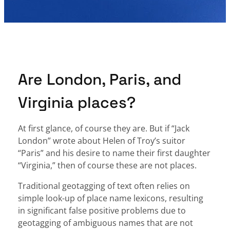
Are London, Paris, and
Virginia places?
At first glance, of course they are. But if “Jack
London” wrote about Helen of Troy’s suitor
“Paris” and his desire to name their first daughter
“Virginia,” then of course these are not places.
Traditional geotagging of text often relies on
simple look-up of place name lexicons, resulting
in significant false positive problems due to
geotagging of ambiguous names that are not