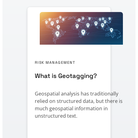
RISK MANAGEMENT
What is Geotagging?
Geospatial analysis has traditionally
relied on structured data, but there is
much geospatial information in
unstructured text.