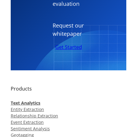
evaluation
Request our
whitepaper
Get Started
Products
Text Analytics
Entity Extraction
Relationship Extraction
Event Extraction
Sentiment Analysis
Geotagging