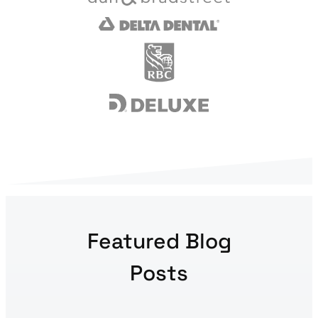
Featured Blog
Posts