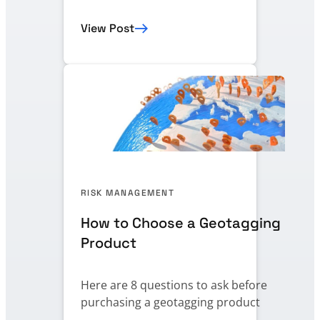
View Post
RISK MANAGEMENT
How to Choose a Geotagging
Product
Here are 8 questions to ask before
purchasing a geotagging product