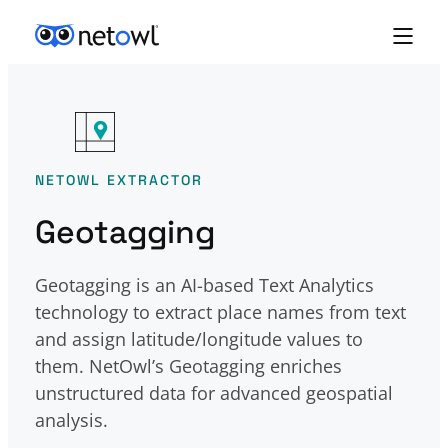
Skip to content
NETOWL EXTRACTOR
Geotagging
Geotagging is an AI-based Text Analytics
technology to extract place names from text
and assign latitude/longitude values to
them. NetOwl’s Geotagging enriches
unstructured data for advanced geospatial
analysis.