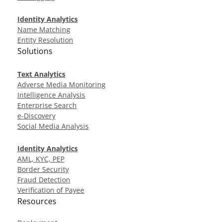
Identity Analytics
Name Matching
Entity Resolution
Solutions
Text Analytics
Adverse Media Monitoring
Intelligence Analysis
Enterprise Search
e-Discovery
Social Media Analysis
Identity Analytics
AML, KYC, PEP
Border Security
Fraud Detection
Verification of Payee
Resources