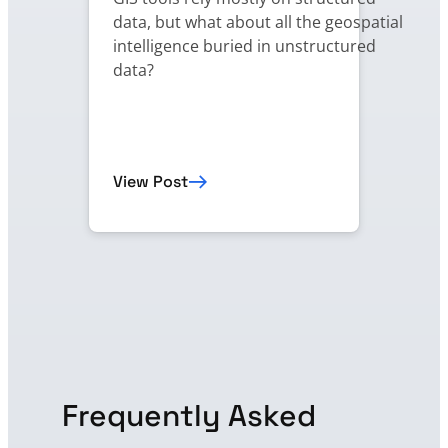
data, but what about all the geospatial
intelligence buried in unstructured
data?
View Post
Frequently Asked