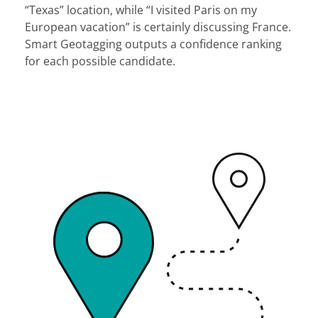
“Texas” location, while “I visited Paris on my
European vacation” is certainly discussing France.
Smart Geotagging outputs a confidence ranking
for each possible candidate.