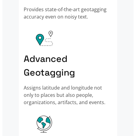
Provides state-of-the-art geotagging
accuracy even on noisy text.
Advanced
Geotagging
Assigns latitude and longitude not
only to places but also people,
organizations, artifacts, and events.