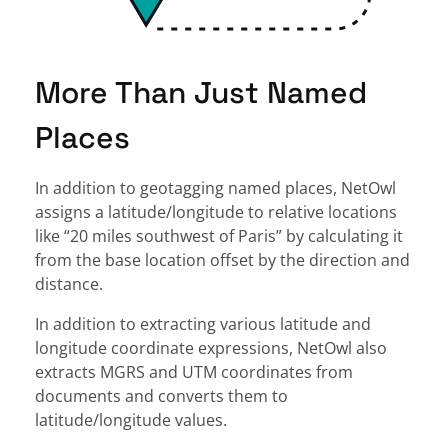
More Than Just Named
Places
In addition to geotagging named places, NetOwl
assigns a latitude/longitude to relative locations
like “20 miles southwest of Paris” by calculating it
from the base location offset by the direction and
distance.
In addition to extracting various latitude and
longitude coordinate expressions, NetOwl also
extracts MGRS and UTM coordinates from
documents and converts them to
latitude/longitude values.