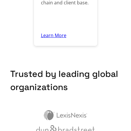
chain and client base.
Learn More
Trusted by leading global
organizations