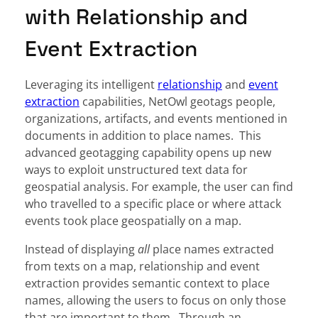
with Relationship and
Event Extraction
Leveraging its intelligent
relationship
and
event
extraction
capabilities, NetOwl geotags people,
organizations, artifacts, and events mentioned in
documents in addition to place names. This
advanced geotagging capability opens up new
ways to exploit unstructured text data for
geospatial analysis. For example, the user can find
who travelled to a specific place or where attack
events took place geospatially on a map.
Instead of displaying
all
place names extracted
from texts on a map, relationship and event
extraction provides semantic context to place
names, allowing the users to focus on only those
that are important to them. Through an