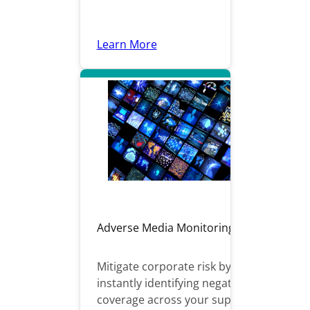
Learn More
Adverse Media Monitoring
Mitigate corporate risk by
instantly identifying negative
coverage across your supply