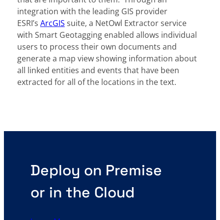
integration with the leading GIS provider
ESRI’s
ArcGIS
suite, a NetOwl Extractor service
with Smart Geotagging enabled allows individual
users to process their own documents and
generate a map view showing information about
all linked entities and events that have been
extracted for all of the locations in the text.
Deploy on Premise
or in the Cloud