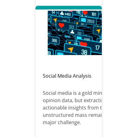
Social Media Analysis
Social media is a gold mine of
opinion data, but extracting
actionable insights from this
unstructured mass remains a
major challenge.