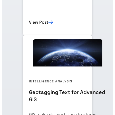
View Post
INTELLIGENCE ANALYSIS
Geotagging Text for Advanced
GIS
GIS tools rely mostly on structured