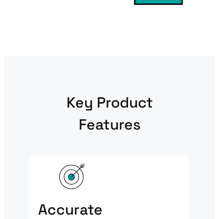
Key Product
Features
Accurate