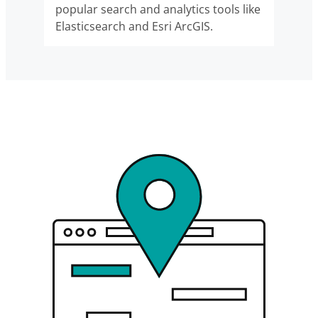
popular search and analytics tools like
Elasticsearch and Esri ArcGIS.