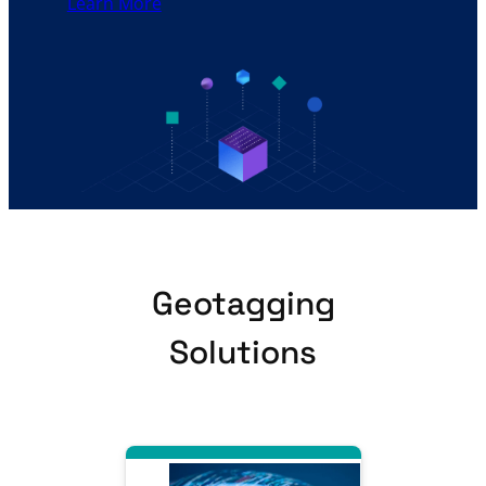
Learn More
Geotagging
Solutions