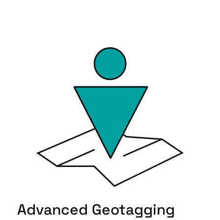
Advanced Geotagging