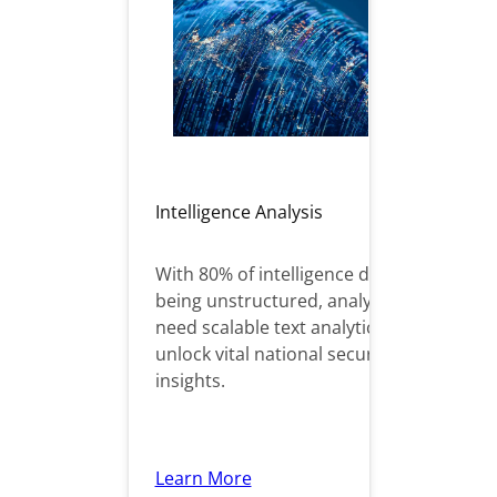
Intelligence Analysis
With 80% of intelligence data
being unstructured, analysts
need scalable text analytics to
unlock vital national security
insights.
Learn More