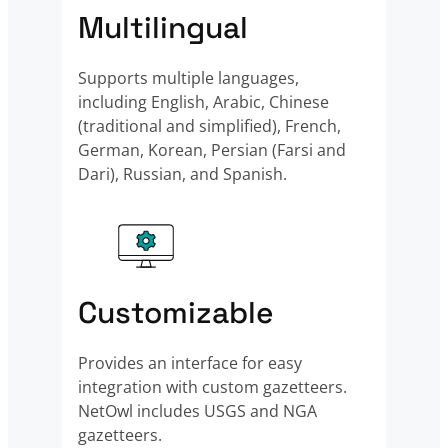
Multilingual
Supports multiple languages,
including English, Arabic, Chinese
(traditional and simplified), French,
German, Korean, Persian (Farsi and
Dari), Russian, and Spanish.
Customizable
Provides an interface for easy
integration with custom gazetteers.
NetOwl includes USGS and NGA
gazetteers.