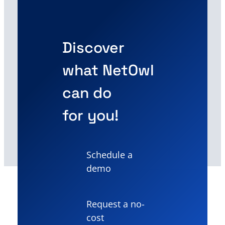
Discover
what NetOwl
can do
for you!
Schedule a
demo
Request a no-
cost