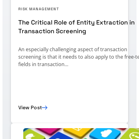
RISK MANAGEMENT
The Critical Role of Entity Extraction in
Transaction Screening
An especially challenging aspect of transaction
screening is that it needs to also apply to the free-t
fields in transaction…
View Post