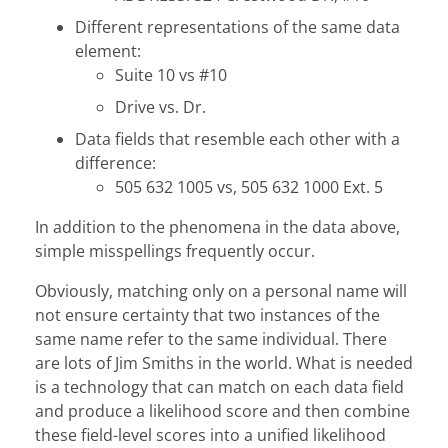
Different representations of the same data
element:
Suite 10 vs #10
Drive vs. Dr.
Data fields that resemble each other with a
difference:
505 632 1005 vs, 505 632 1000 Ext. 5
In addition to the phenomena in the data above,
simple misspellings frequently occur.
Obviously, matching only on a personal name will
not ensure certainty that two instances of the
same name refer to the same individual. There
are lots of Jim Smiths in the world. What is needed
is a technology that can match on each data field
and produce a likelihood score and then combine
these field-level scores into a unified likelihood