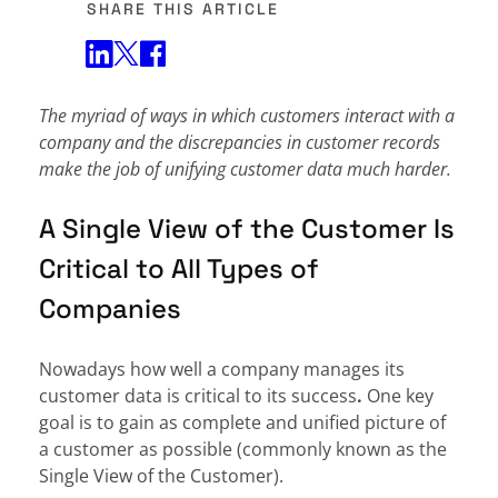
SHARE THIS ARTICLE
Share on Twitter
Share on Facebook
Share on LinkedIn
The myriad of ways in which customers interact with a
company and the discrepancies in customer records
make the job of unifying customer data much harder.
A Single View of the Customer Is
Critical to All Types of
Companies
Nowadays how well a company manages its
customer data is critical to its success
.
One key
goal is to gain as complete and unified picture of
a customer as possible (commonly known as the
Single View of the Customer).