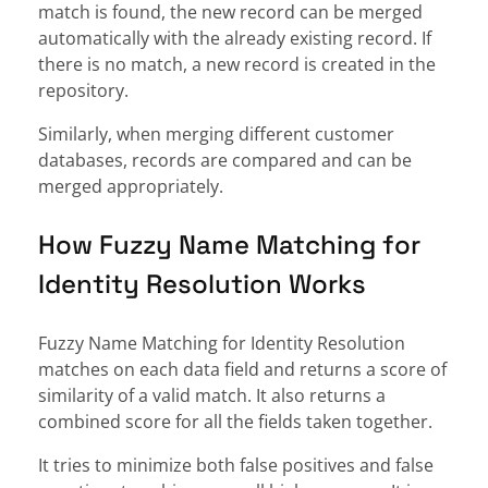
match is found, the new record can be merged
automatically with the already existing record. If
there is no match, a new record is created in the
repository.
Similarly, when merging different customer
databases, records are compared and can be
merged appropriately.
How Fuzzy Name Matching for
Identity Resolution Works
Fuzzy Name Matching for Identity Resolution
matches on each data field and returns a score of
similarity of a valid match. It also returns a
combined score for all the fields taken together.
It tries to minimize both false positives and false