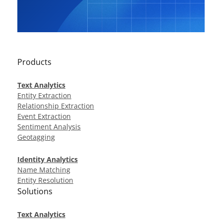
Products
Text Analytics
Entity Extraction
Relationship Extraction
Event Extraction
Sentiment Analysis
Geotagging
Identity Analytics
Name Matching
Entity Resolution
Solutions
Text Analytics