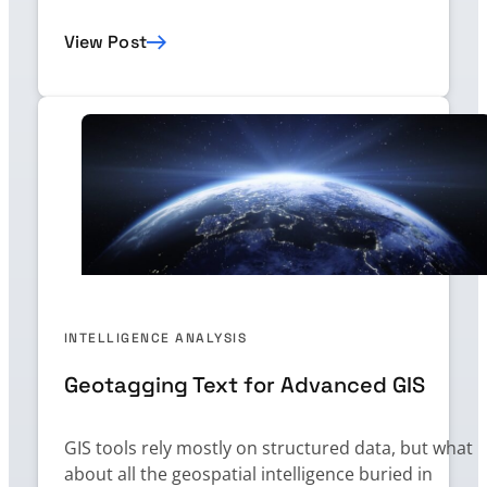
View Post
INTELLIGENCE ANALYSIS
Geotagging Text for Advanced GIS
GIS tools rely mostly on structured data, but what
about all the geospatial intelligence buried in