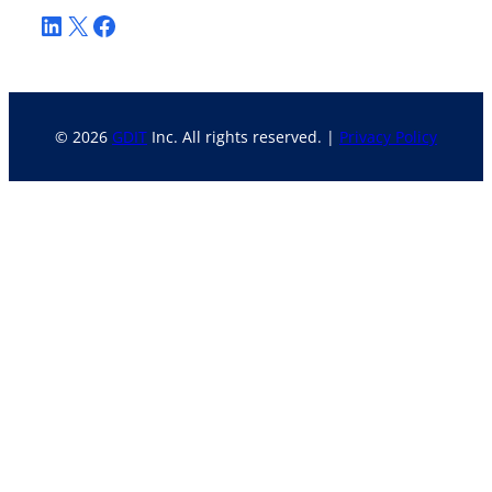
LinkedIn
X
Facebook
© 2026
GDIT
Inc. All rights reserved. |
Privacy Policy