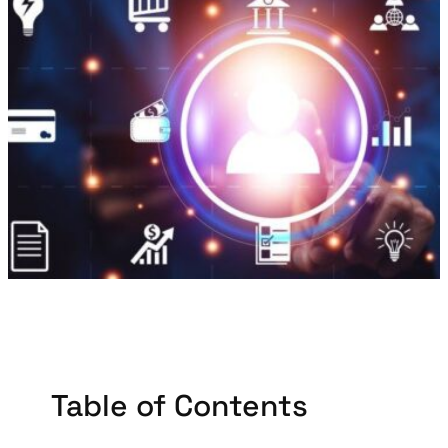
Table of Contents