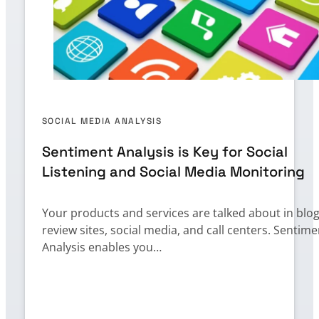
SOCIAL MEDIA ANALYSIS
Sentiment Analysis is Key for Social
Listening and Social Media Monitoring
Your products and services are talked about in blog
review sites, social media, and call centers. Sentime
Analysis enables you…