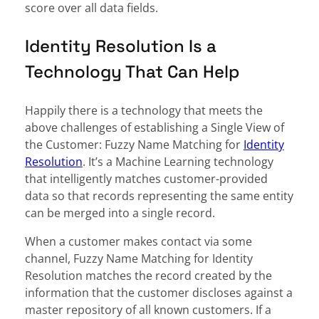
score over all data fields.
Identity Resolution Is a
Technology That Can Help
Happily there is a technology that meets the
above challenges of establishing a Single View of
the Customer: Fuzzy Name Matching for
Identity
Resolution
. It’s a Machine Learning technology
that intelligently matches customer-provided
data so that records representing the same entity
can be merged into a single record.
When a customer makes contact via some
channel, Fuzzy Name Matching for Identity
Resolution matches the record created by the
information that the customer discloses against a
master repository of all known customers. If a