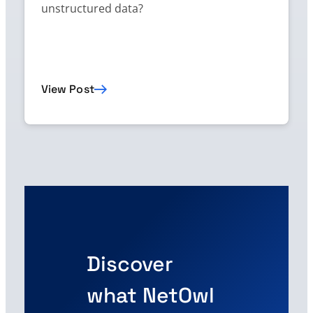
unstructured data?
View Post
Discover
what NetOwl