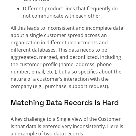
Different product lines that frequently do
not communicate with each other.
All this leads to inconsistent and incomplete data
about a single customer spread across an
organization in different departments and
different databases. This data needs to be
aggregated, merged, and deconflicted, including
the customer profile (name, address, phone
number, email, etc.), but also specifics about the
nature of a customer’s interaction with the
company (e.g., purchase, support request).
Matching Data Records Is Hard
A key challenge to a Single View of the Customer
is that data is entered very inconsistently. Here is
an example of two data records: