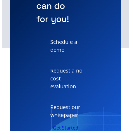
can do
for you!
Schedule a
demo
Request a no-
cost
evaluation
Request our
whitepaper
Get Started