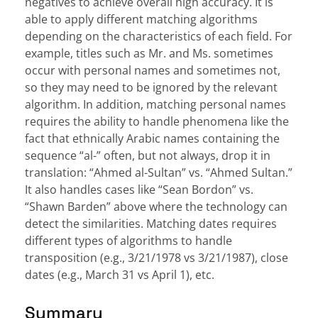
negatives to achieve overall high accuracy. It is
able to apply different matching algorithms
depending on the characteristics of each field. For
example, titles such as Mr. and Ms. sometimes
occur with personal names and sometimes not,
so they may need to be ignored by the relevant
algorithm. In addition, matching personal names
requires the ability to handle phenomena like the
fact that ethnically Arabic names containing the
sequence “al-” often, but not always, drop it in
translation: “Ahmed al-Sultan” vs. “Ahmed Sultan.”
It also handles cases like “Sean Bordon” vs.
“Shawn Barden” above where the technology can
detect the similarities. Matching dates requires
different types of algorithms to handle
transposition (e.g., 3/21/1978 vs 3/21/1987), close
dates (e.g., March 31 vs April 1), etc.
Summary