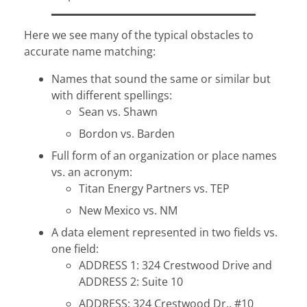
Here we see many of the typical obstacles to
accurate name matching:
Names that sound the same or similar but
with different spellings:
Sean vs. Shawn
Bordon vs. Barden
Full form of an organization or place names
vs. an acronym:
Titan Energy Partners vs. TEP
New Mexico vs. NM
A data element represented in two fields vs.
one field:
ADDRESS 1: 324 Crestwood Drive and
ADDRESS 2: Suite 10
ADDRESS: 324 Crestwood Dr., #10