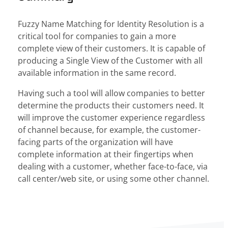
Fuzzy Name Matching for Identity Resolution is a
critical tool for companies to gain a more
complete view of their customers. It is capable of
producing a Single View of the Customer with all
available information in the same record.
Having such a tool will allow companies to better
determine the products their customers need. It
will improve the customer experience regardless
of channel because, for example, the customer-
facing parts of the organization will have
complete information at their fingertips when
dealing with a customer
, whether face-to-face, via
call center/web site, or using some other channel.