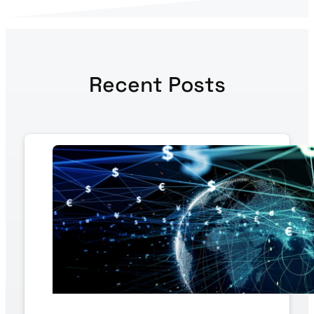
Recent Posts