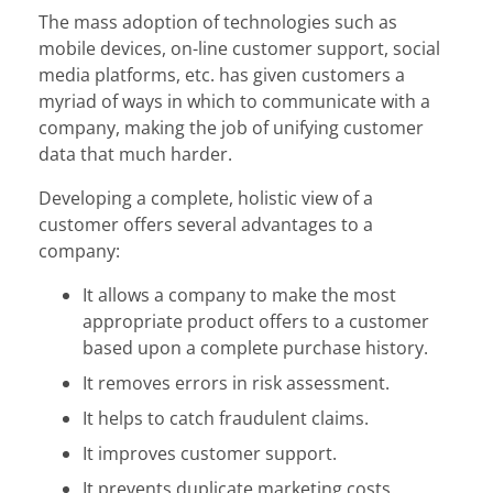
The mass adoption of technologies such as
mobile devices, on-line customer support, social
media platforms, etc. has given customers a
myriad of ways in which to communicate with a
company, making the job of unifying customer
data that much harder.
Developing a complete, holistic view of a
customer offers several advantages to a
company:
It allows a company to make the most
appropriate product offers to a customer
based upon a complete purchase history.
It removes errors in risk assessment.
It helps to catch fraudulent claims.
It improves customer support.
It prevents duplicate marketing costs.