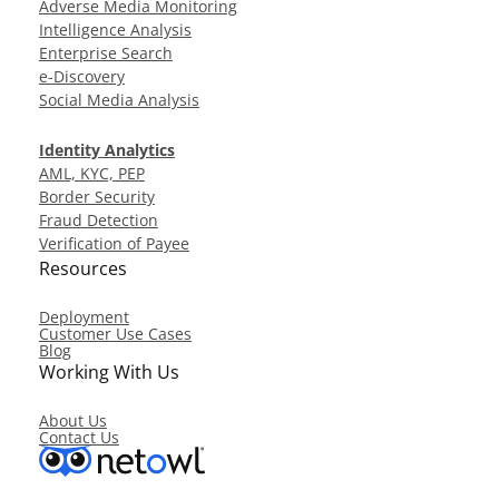
Adverse Media Monitoring
Intelligence Analysis
Enterprise Search
e-Discovery
Social Media Analysis
Identity Analytics
AML, KYC, PEP
Border Security
Fraud Detection
Verification of Payee
Resources
Deployment
Customer Use Cases
Blog
Working With Us
About Us
Contact Us