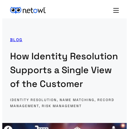
BLOG
How Identity Resolution
Supports a Single View
of the Customer
IDENTITY RESOLUTION
, 
NAME MATCHING
, 
RECORD
MANAGEMENT
, 
RISK MANAGEMENT