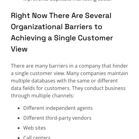
Right Now There Are Several
Organizational Barriers to
Achieving a Single Customer
View
There are many barriers in a company that hinder
a single customer view. Many companies maintain
multiple databases with the same or different
data fields for customers. They conduct business
through multiple channels:
Different independent agents
Different third-party vendors
Web sites
Call centers