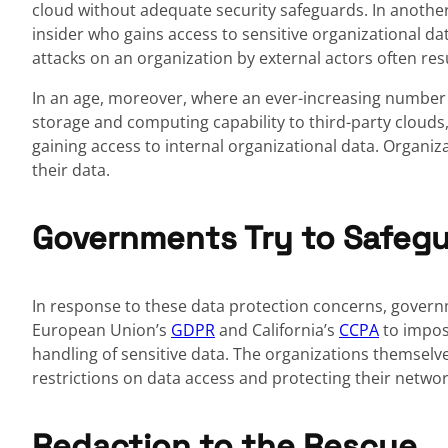
cloud without adequate security safeguards. In another
insider who gains access to sensitive organizational dat
attacks on an organization by external actors often res
In an age, moreover, where an ever-increasing number o
storage and computing capability to third-party clouds
gaining access to internal organizational data. Organiz
their data.
Governments Try to Safegu
In response to these data protection concerns, govern
European Union’s
GDPR
and California’s
CCPA
to impos
handling of sensitive data. The organizations themsel
restrictions on data access and protecting their netwo
Redaction to the Rescue