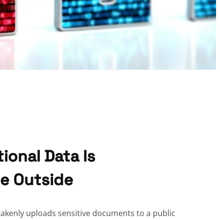
tional Data Is
he Outside
akenly uploads sensitive documents to a public