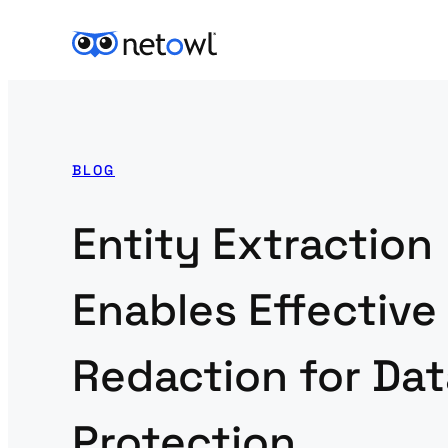
BLOG
Entity Extraction
Enables Effective
Redaction for Dat
Protection