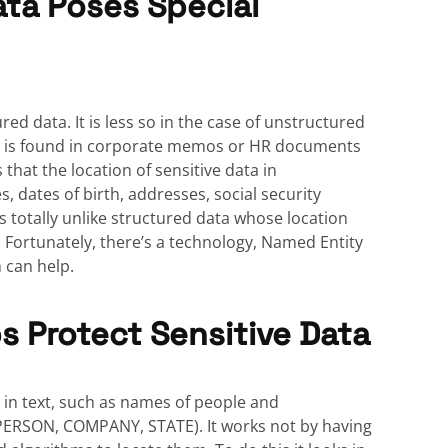
ta Poses Special
red data. It is less so in the case of unstructured
as is found in corporate memos or HR documents
that the location of sensitive data in
, dates of birth, addresses, social security
 totally unlike structured data whose location
 Fortunately, there’s a technology, Named Entity
h can help.
s Protect Sensitive Data
s in text, such as names of people and
., PERSON, COMPANY, STATE). It works not by having