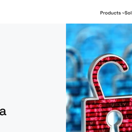
Products
Sol
Text Analytics
Text Analytics
I
Entity Extraction
Adverse Media Monitoring
Na
Relationship Extraction
Intelligence Analysis
En
Event Extraction
Enterprise Search
Sentiment Analysis
e-Discovery
Geotagging
Social Media Analysis
a