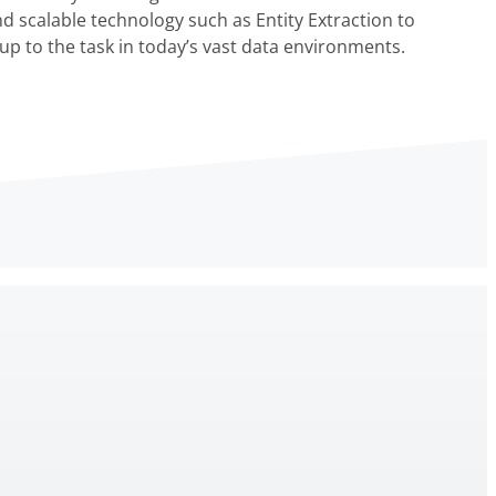
nd scalable technology such as Entity Extraction to
up to the task in today’s vast data environments.