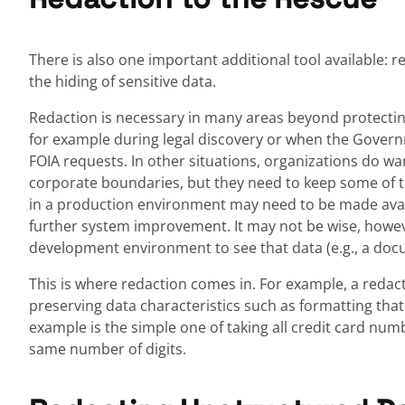
There is also one important additional tool available: r
the hiding of sensitive data.
Redaction is necessary in many areas beyond protecting 
for example during legal discovery or when the Gover
FOIA requests. In other situations, organizations do wa
corporate boundaries, but they need to keep some of t
in a production environment may need to be made ava
further system improvement. It may not be wise, howeve
development environment to see that data (e.g., a docu
This is where redaction comes in. For example, a redact
preserving data characteristics such as formatting that 
example is the simple one of taking all credit card numb
same number of digits.