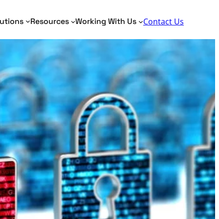
Search
utions
Resources
Working With Us
Contact Us
Toggle Search Panel
dentity Analytics
Identity Analytics
me Matching
AML, KYC, PEP
tity Resolution
Border Security
Fraud Detection
Verification of Payee