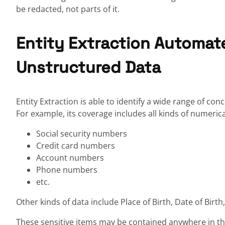
be redacted, not parts of it.
Entity Extraction Automat
Unstructured Data
Entity Extraction is able to identify a wide range of c
For example, its coverage includes all kinds of numeric
Social security numbers
Credit card numbers
Account numbers
Phone numbers
etc.
Other kinds of data include Place of Birth, Date of Birt
These sensitive items may be contained anywhere in the