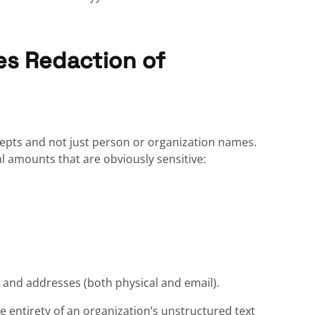
es Redaction of
oncepts and not just person or organization names.
al amounts that are obviously sensitive:
h, and addresses (both physical and email).
 entirety of an organization’s unstructured text