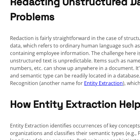
Redacting Unstructured Da
Problems
Redaction is fairly straightforward in the case of structu
data, which refers to ordinary human language such 
containing employee information. The challenge here is 
unstructured text is unpredictable. Items such as names
numbers, etc. can show up anywhere in a document. It’s
and semantic type can be readily located in a database.
Recognition (another name for
Entity Extraction
), whic
How Entity Extraction Help
Entity Extraction identifies occurrences of key concept
organizations and classifies their semantic types (e.g