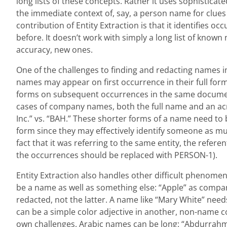
long lists of these concepts. Rather it uses sophisticate
the immediate context of, say, a person name for clues i
contribution of Entity Extraction is that it identifies 
before. It doesn’t work with simply a long list of known 
accuracy, new ones.
One of the challenges to finding and redacting names in
names may appear on first occurrence in their full form
forms on subsequent occurrences in the same document
cases of company names, both the full name and an ac
Inc.” vs. “BAH.” These shorter forms of a name need to b
form since they may effectively identify someone as muc
fact that it was referring to the same entity, the referen
the occurrences should be replaced with PERSON-1).
Entity Extraction also handles other difficult phenome
be a name as well as something else: “Apple” as company
redacted, not the latter. A name like “Mary White” nee
can be a simple color adjective in another, non-name co
own challenges. Arabic names can be long: “Abdurrahma