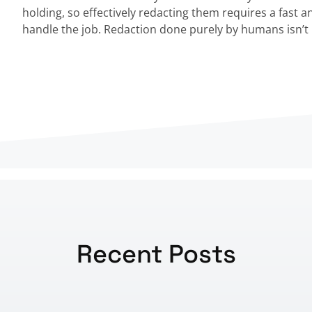
holding, so effectively redacting them requires a fast a
handle the job. Redaction done purely by humans isn’t 
Recent Posts