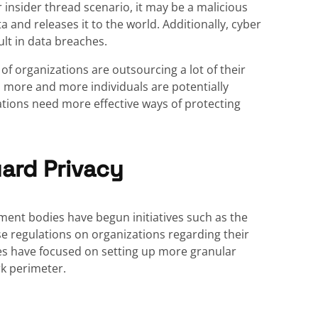
 insider thread scenario, it may be a malicious
a and releases it to the world. Additionally, cyber
ult in data breaches.
f organizations are outsourcing a lot of their
, more and more individuals are potentially
ations need more effective ways of protecting
ard Privacy
ment bodies have begun initiatives such as the
e regulations on organizations regarding their
ves have focused on setting up more granular
rk perimeter.