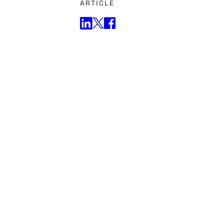
ARTICLE
Share on Twitter
Share on Facebook
Share on LinkedIn