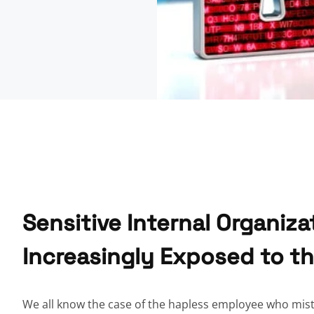
Sensitive Internal Organiza
Increasingly Exposed to t
We all know the case of the hapless employee who mist