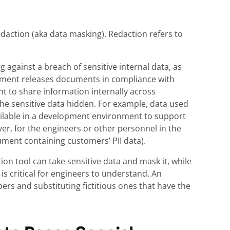
edaction (aka data masking). Redaction refers to
against a breach of sensitive internal data, as
nment releases documents in compliance with
nt to share information internally across
he sensitive data hidden. For example, data used
ilable in a development environment to support
r, for the engineers or other personnel in the
ment containing customers’ PII data).
ion tool can take sensitive data and mask it, while
is critical for engineers to understand. An
ers and substituting fictitious ones that have the