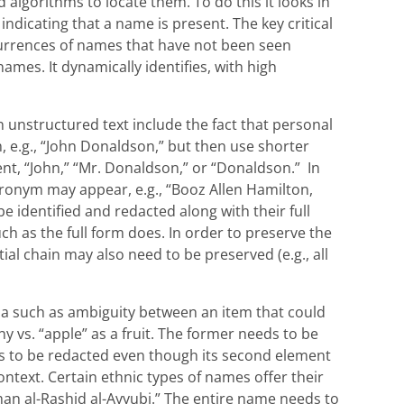
d algorithms to locate them. To do this it looks in
ndicating that a name is present. The key critical
occurrences of names that have not been seen
names. It dynamically identifies, with high
 unstructured text include the fact that personal
, e.g., “John Donaldson,” but then use shorter
, “John,” “Mr. Donaldson,” or “Donaldson.” In
ronym may appear, e.g., “Booz Allen Hamilton,
e identified and redacted along with their full
h as the full form does. In order to preserve the
tial chain may also need to be preserved (e.g., all
na such as ambiguity between an item that could
 vs. “apple” as a fruit. The former needs to be
ds to be redacted even though its second element
ntext. Certain ethnic types of names offer their
n al-Rashid al-Ayyubi.” The entire name needs to