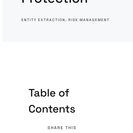
ENTITY EXTRACTION
, 
RISK MANAGEMENT
Table of
Contents
SHARE THIS