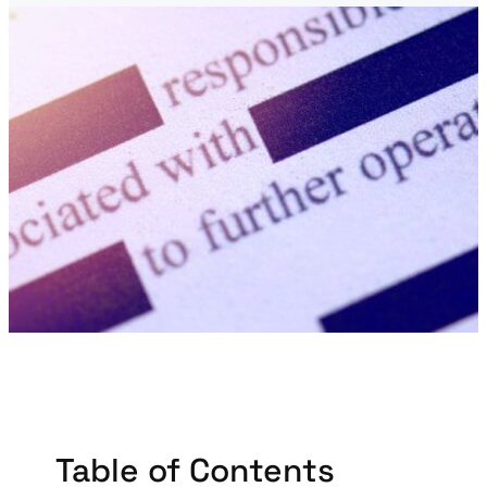
Table of Contents