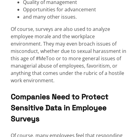
Quality of management
Opportunities for advancement
and many other issues.
Of course, surveys are also used to analyze
employee morale and the workplace
environment. They may even broach issues of
misconduct, whether due to sexual harassment in
this age of #MeToo or to more general issues of
managerial abuse of employees, favoritism, or
anything that comes under the rubric of a hostile
work environment.
Companies Need to Protect
Sensitive Data in Employee
Surveys
Of course, many employees feel that responding