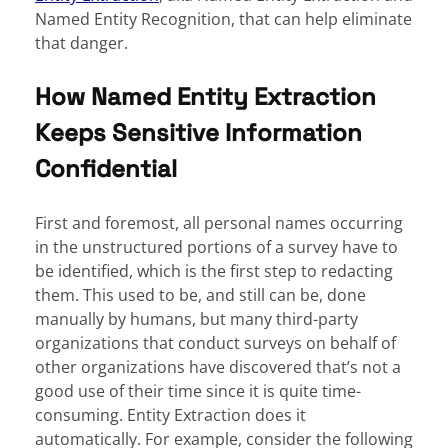
Named Entity Recognition, that can help eliminate
that danger.
How Named Entity Extraction
Keeps Sensitive Information
Confidential
First and foremost, all personal names occurring
in the unstructured portions of a survey have to
be identified, which is the first step to redacting
them. This used to be, and still can be, done
manually by humans, but many third-party
organizations that conduct surveys on behalf of
other organizations have discovered that’s not a
good use of their time since it is quite time-
consuming. Entity Extraction does it
automatically. For example, consider the following