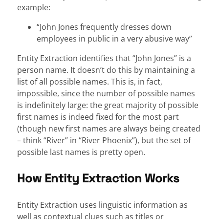
example:
“John Jones frequently dresses down
employees in public in a very abusive way”
Entity Extraction identifies that “John Jones” is a
person name. It doesn’t do this by maintaining a
list of all possible names. This is, in fact,
impossible, since the number of possible names
is indefinitely large: the great majority of possible
first names is indeed fixed for the most part
(though new first names are always being created
– think “River” in “River Phoenix”), but the set of
possible last names is pretty open.
How Entity Extraction Works
Entity Extraction uses linguistic information as
well as contextual clues such as titles or