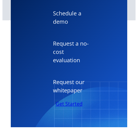
Schedule a
demo
Request a no-
cost
evaluation
Request our
whitepaper
Get Started