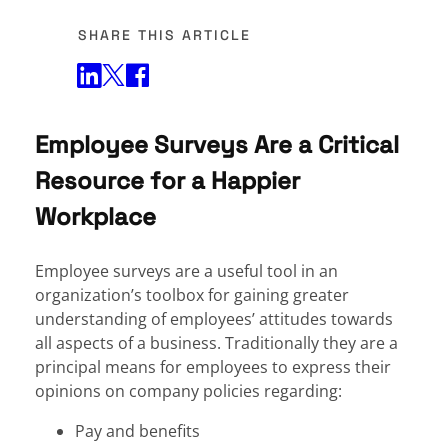
SHARE THIS ARTICLE
Share on Twitter
Share on Facebook
Share on LinkedIn
Employee Surveys Are a Critical
Resource for a Happier
Workplace
Employee surveys are a useful tool in an
organization’s toolbox for gaining greater
understanding of employees’ attitudes towards
all aspects of a business. Traditionally they are a
principal means for employees to express their
opinions on company policies regarding:
Pay and benefits