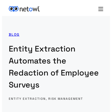
BLOG
Entity Extraction
Automates the
Redaction of Employee
Surveys
ENTITY EXTRACTION
, 
RISK MANAGEMENT