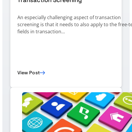
An especially challenging aspect of transaction
screening is that it needs to also apply to the free-t
fields in transaction…
View Post