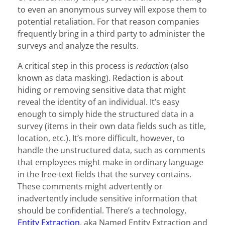
to even an anonymous survey will expose them to
potential retaliation. For that reason companies
frequently bring in a third party to administer the
surveys and analyze the results.
A critical step in this process is
redaction
(also
known as data masking). Redaction is about
hiding or removing sensitive data that might
reveal the identity of an individual. It’s easy
enough to simply hide the structured data in a
survey (items in their own data fields such as title,
location, etc.). It’s more difficult, however, to
handle the unstructured data, such as comments
that employees might make in ordinary language
in the free-text fields that the survey contains.
These comments might advertently or
inadvertently include sensitive information that
should be confidential. There’s a technology,
Entity Extraction
, aka Named Entity Extraction and