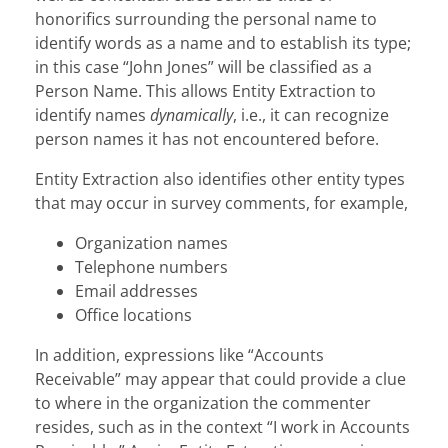
honorifics surrounding the personal name to
identify words as a name and to establish its type;
in this case “John Jones” will be classified as a
Person Name. This allows Entity Extraction to
identify names
dynamically
, i.e., it can recognize
person names it has not encountered before.
Entity Extraction also identifies other entity types
that may occur in survey comments, for example,
Organization names
Telephone numbers
Email addresses
Office locations
In addition, expressions like “Accounts
Receivable” may appear that could provide a clue
to where in the organization the commenter
resides, such as in the context “I work in Accounts