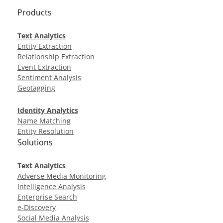
Products
Text Analytics
Entity Extraction
Relationship Extraction
Event Extraction
Sentiment Analysis
Geotagging
Identity Analytics
Name Matching
Entity Resolution
Solutions
Text Analytics
Adverse Media Monitoring
Intelligence Analysis
Enterprise Search
e-Discovery
Social Media Analysis