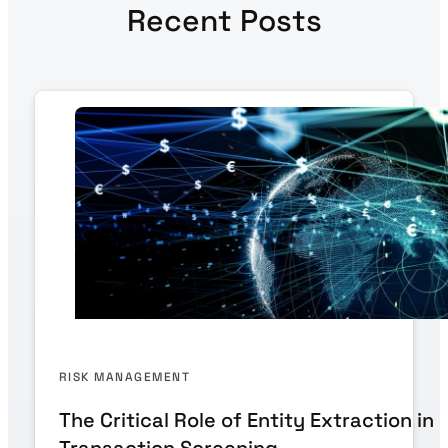
Recent Posts
RISK MANAGEMENT
The Critical Role of Entity Extraction in
Transaction Screening