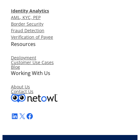
Identity Analytics
AML, KYC, PEP
Border Security
Fraud Detection
Verification of Payee
Resources
Deployment
Customer Use Cases
Blog
Working With Us
About Us
Contact Us
LinkedIn
X
Facebook