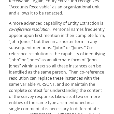
Receivable.” Again, Entity Extraction recognizes
“Accounts Receivable” as an organizational unit
and allows it to be redacted.
A more advanced capability of Entity Extraction is
co-reference resolution
. Personal names frequently
appear upon first mention in their complete form,
“John Jones,” but then in a shorter form in any
subsequent mentions: “John” or “Jones.” Co-
reference resolution is the capability of identifying
“John” or “Jones” as an alternate form of “John
Jones” within a text so all these instances can be
identified as the same person. Then co-reference
resolution can replace these instances with the
same variable PERSON1, and so maintain the
complete context for understanding the content
of the survey response. Likewise, if two or more
entities of the same type are mentioned in a
single comment, it is necessary to differentiate