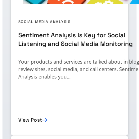
SOCIAL MEDIA ANALYSIS
Sentiment Analysis is Key for Social
Listening and Social Media Monitoring
Your products and services are talked about in blog
review sites, social media, and call centers. Sentime
Analysis enables you…
View Post