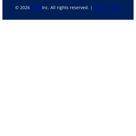
© 2026
GDIT
Inc. All rights reserved. |
Privacy Policy