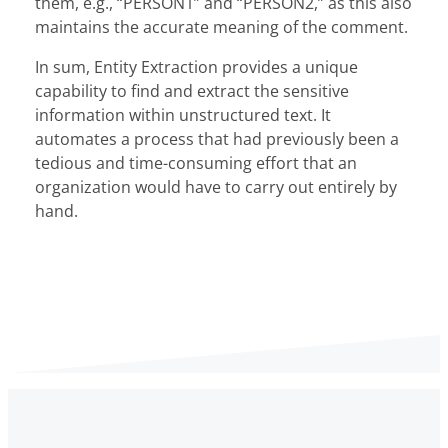
them, e.g., “PERSON1” and “PERSON2,” as this also
maintains the accurate meaning of the comment.
In sum, Entity Extraction provides a unique
capability to find and extract the sensitive
information within unstructured text. It
automates a process that had previously been a
tedious and time-consuming effort that an
organization would have to carry out entirely by
hand.