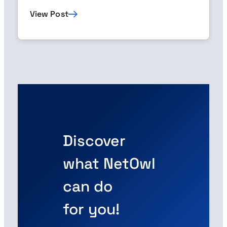
View Post
Discover
what NetOwl
can do
for you!