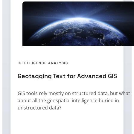
INTELLIGENCE ANALYSIS
Geotagging Text for Advanced GIS
GIS tools rely mostly on structured data, but what
about all the geospatial intelligence buried in
unstructured data?