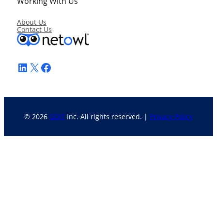
Working With Us
About Us
Contact Us
LinkedIn
X
Facebook
© 2026
GDIT
Inc. All rights reserved. |
Privacy Policy