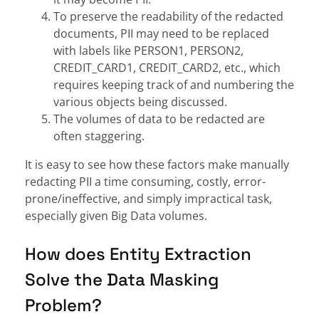
To preserve the readability of the redacted
documents, PII may need to be replaced
with labels like PERSON1, PERSON2,
CREDIT_CARD1, CREDIT_CARD2, etc., which
requires keeping track of and numbering the
various objects being discussed.
The volumes of data to be redacted are
often staggering.
It is easy to see how these factors make manually
redacting PII a time consuming, costly, error-
prone/ineffective, and simply impractical task,
especially given Big Data volumes.
How does Entity Extraction
Solve the Data Masking
Problem?