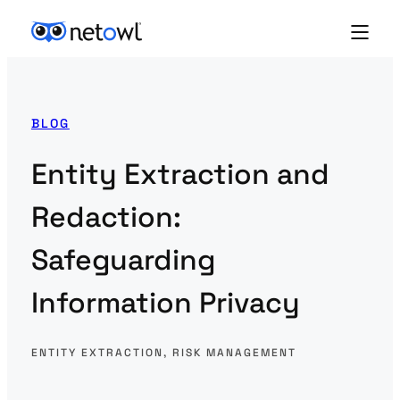
BLOG
Entity Extraction and
Redaction:
Safeguarding
Information Privacy
ENTITY EXTRACTION
, 
RISK MANAGEMENT