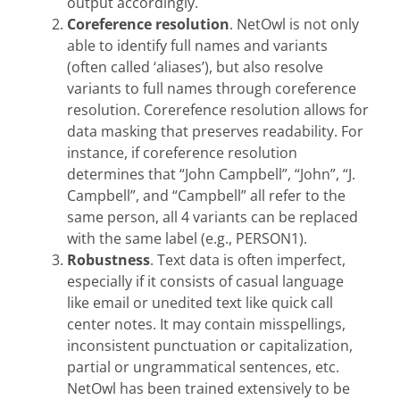
output accordingly.
Coreference resolution
. NetOwl is not only
able to identify full names and variants
(often called ‘aliases’), but also resolve
variants to full names through coreference
resolution. Corerefence resolution allows for
data masking that preserves readability. For
instance, if coreference resolution
determines that “John Campbell”, “John”, “J.
Campbell”, and “Campbell” all refer to the
same person, all 4 variants can be replaced
with the same label (e.g., PERSON1).
Robustness
. Text data is often imperfect,
especially if it consists of casual language
like email or unedited text like quick call
center notes. It may contain misspellings,
inconsistent punctuation or capitalization,
partial or ungrammatical sentences, etc.
NetOwl has been trained extensively to be