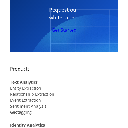
Request our
whitepaper
Get Started
Products
Text Analytics
Entity Extraction
Relationship Extraction
Event Extraction
Sentiment Analysis
Geotagging
Identity Analytics