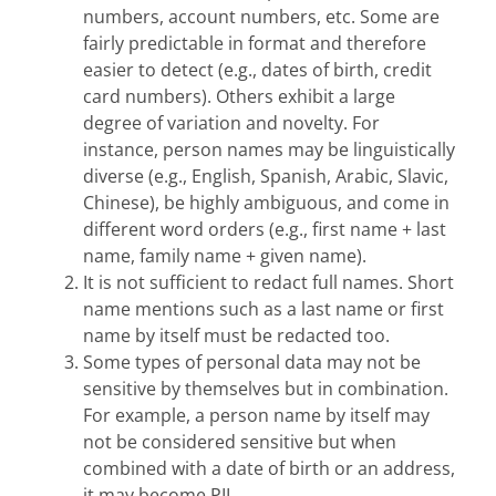
numbers, account numbers, etc. Some are
fairly predictable in format and therefore
easier to detect (e.g., dates of birth, credit
card numbers). Others exhibit a large
degree of variation and novelty. For
instance, person names may be linguistically
diverse (e.g., English, Spanish, Arabic, Slavic,
Chinese), be highly ambiguous, and come in
different word orders (e.g., first name + last
name, family name + given name).
It is not sufficient to redact full names. Short
name mentions such as a last name or first
name by itself must be redacted too.
Some types of personal data may not be
sensitive by themselves but in combination.
For example, a person name by itself may
not be considered sensitive but when
combined with a date of birth or an address,
it may become PII.