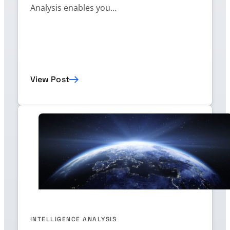
Analysis enables you…
View Post
INTELLIGENCE ANALYSIS