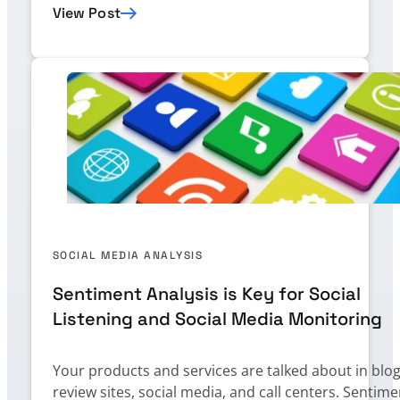
View Post
SOCIAL MEDIA ANALYSIS
Sentiment Analysis is Key for Social
Listening and Social Media Monitoring
Your products and services are talked about in blog
review sites, social media, and call centers. Sentime