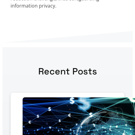
information privacy.
Recent Posts