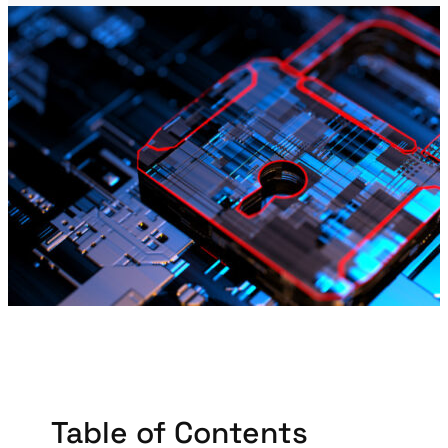
Table of Contents