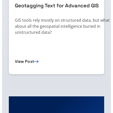
Geotagging Text for Advanced GIS
GIS tools rely mostly on structured data, but what
about all the geospatial intelligence buried in
unstructured data?
View Post