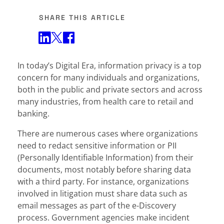
SHARE THIS ARTICLE
Share on Twitter
Share on Facebook
Share on LinkedIn
In today’s Digital Era, information privacy is a top
concern for many individuals and organizations,
both in the public and private sectors and across
many industries, from health care to retail and
banking.
There are numerous cases where organizations
need to redact sensitive information or PII
(Personally Identifiable Information) from their
documents, most notably before sharing data
with a third party. For instance, organizations
involved in litigation must share data such as
email messages as part of the e-Discovery
process. Government agencies make incident