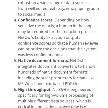
robust on a wide range of data sources,
from well edited text (e.g., newspaper grade)
to social media.
Confidence scores
. Depending on how
sensitive the data is, a human in the loop
may be required for the redaction process.
NetOwl’s Entity Extraction outputs
confidence scores so that a human reviewer
can prioritize the decisions that the system
was less confident about.
Native document formats
. NetOwl
integrates document converters to handle
hundreds of native document formats
including popular proprietary formats like
MS Word, and text-based PDF files.
High throughput
. NetOwl is engineered
specifically for high-volume processing of
multiple different data sources, which is
critical in applications where time is of