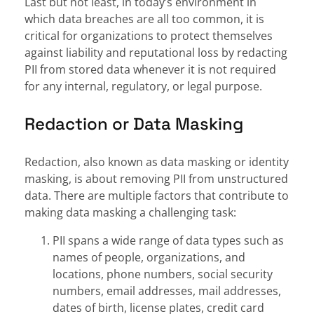
Last but not least, in today’s environment in
which data breaches are all too common, it is
critical for organizations to protect themselves
against liability and reputational loss by redacting
PII from stored data whenever it is not required
for any internal, regulatory, or legal purpose.
Redaction or Data Masking
Redaction, also known as data masking or identity
masking, is about removing PII from unstructured
data. There are multiple factors that contribute to
making data masking a challenging task:
PII spans a wide range of data types such as
names of people, organizations, and
locations, phone numbers, social security
numbers, email addresses, mail addresses,
dates of birth, license plates, credit card