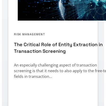
RISK MANAGEMENT
The Critical Role of Entity Extraction in
Transaction Screening
An especially challenging aspect of transaction
screening is that it needs to also apply to the free-t
fields in transaction…