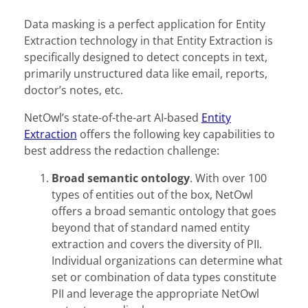
Data masking is a perfect application for Entity
Extraction technology in that Entity Extraction is
specifically designed to detect concepts in text,
primarily unstructured data like email, reports,
doctor’s notes, etc.
NetOwl’s state-of-the-art AI-based
Entity
Extraction
offers the following key capabilities to
best address the redaction challenge:
Broad semantic ontology
. With over 100
types of entities out of the box, NetOwl
offers a broad semantic ontology that goes
beyond that of standard named entity
extraction and covers the diversity of PII.
Individual organizations can determine what
set or combination of data types constitute
PII and leverage the appropriate NetOwl