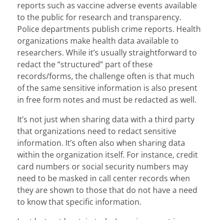
reports such as vaccine adverse events available
to the public for research and transparency.
Police departments publish crime reports. Health
organizations make health data available to
researchers. While it’s usually straightforward to
redact the “structured” part of these
records/forms, the challenge often is that much
of the same sensitive information is also present
in free form notes and must be redacted as well.
It’s not just when sharing data with a third party
that organizations need to redact sensitive
information. It’s often also when sharing data
within the organization itself. For instance, credit
card numbers or social security numbers may
need to be masked in call center records when
they are shown to those that do not have a need
to know that specific information.