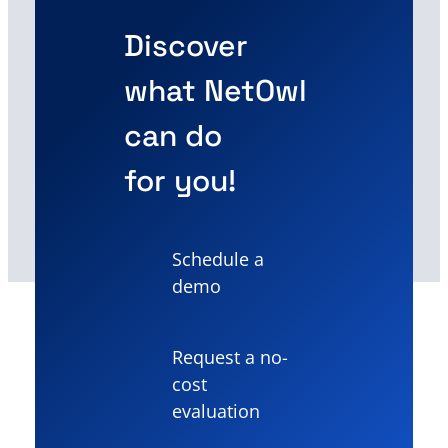
Discover
what NetOwl
can do
for you!
Schedule a
demo
Request a no-
cost
evaluation