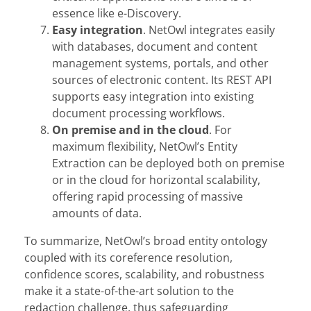
essence like e-Discovery.
Easy integration
. NetOwl integrates easily
with databases, document and content
management systems, portals, and other
sources of electronic content. Its REST API
supports easy integration into existing
document processing workflows.
On premise
and in the cloud
. For
maximum flexibility, NetOwl’s Entity
Extraction can be deployed both on premise
or in the cloud for horizontal scalability,
offering rapid processing of massive
amounts of data.
To summarize, NetOwl’s broad entity ontology
coupled with its coreference resolution,
confidence scores, scalability, and robustness
make it a state-of-the-art solution to the
redaction challenge, thus safeguarding