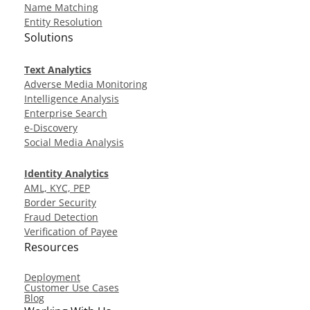
Name Matching
Entity Resolution
Solutions
Text Analytics
Adverse Media Monitoring
Intelligence Analysis
Enterprise Search
e-Discovery
Social Media Analysis
Identity Analytics
AML, KYC, PEP
Border Security
Fraud Detection
Verification of Payee
Resources
Deployment
Customer Use Cases
Blog