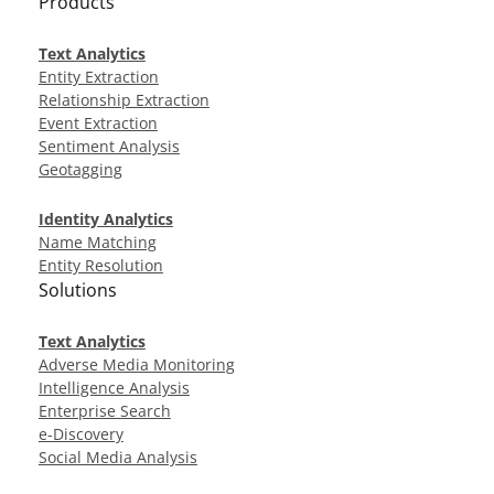
Products
Text Analytics
Entity Extraction
Relationship Extraction
Event Extraction
Sentiment Analysis
Geotagging
Identity Analytics
Name Matching
Entity Resolution
Solutions
Text Analytics
Adverse Media Monitoring
Intelligence Analysis
Enterprise Search
e-Discovery
Social Media Analysis