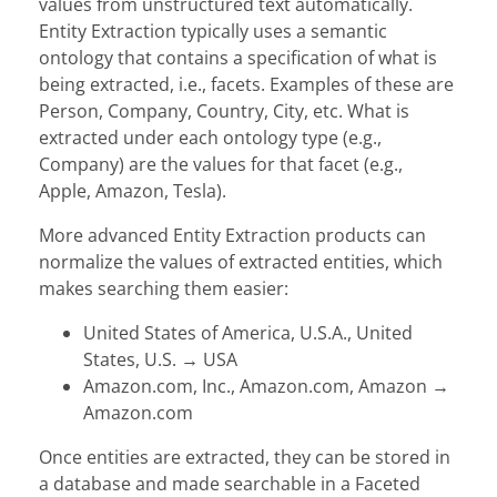
values from unstructured text automatically.
Entity Extraction typically uses a semantic
ontology that contains a specification of what is
being extracted, i.e., facets. Examples of these are
Person, Company, Country, City, etc. What is
extracted under each ontology type (e.g.,
Company) are the values for that facet (e.g.,
Apple, Amazon, Tesla).
More advanced Entity Extraction products can
normalize the values of extracted entities, which
makes searching them easier:
United States of America, U.S.A., United
States, U.S.
→
USA
Amazon.com, Inc., Amazon.com, Amazon
→
Amazon.com
Once entities are extracted, they can be stored in
a database and made searchable in a Faceted