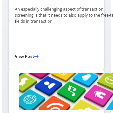
An especially challenging aspect of transaction
screening is that it needs to also apply to the free-t
fields in transaction…
View Post