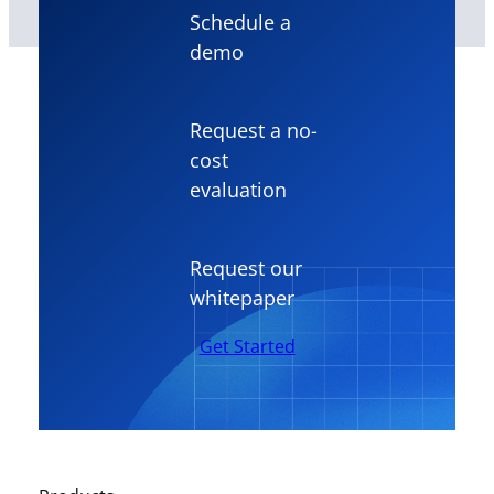
Schedule a
demo
Request a no-
cost
evaluation
Request our
whitepaper
Get Started