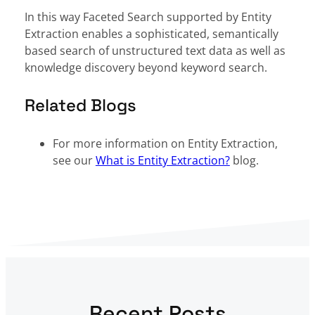
In this way Faceted Search supported by Entity
Extraction enables a sophisticated, semantically
based search of unstructured text data as well as
knowledge discovery beyond keyword search.
Related Blogs
For more information on Entity Extraction,
see our
What is Entity Extraction?
blog.
Recent Posts