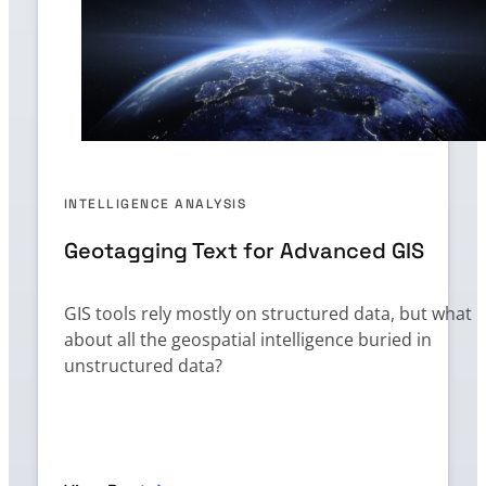
INTELLIGENCE ANALYSIS
Geotagging Text for Advanced GIS
GIS tools rely mostly on structured data, but what
about all the geospatial intelligence buried in
unstructured data?