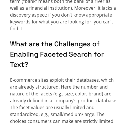
term (“bank” means both the bank of a river as
well as a financial institution). Moreover, it lacks a
discovery aspect: if you don’t know appropriate
keywords for what you are looking for, you can’t
find it.
What are the Challenges of
Enabling Faceted Search for
Text?
E-commerce sites exploit their databases, which
are already structured. Here the number and
nature of the facets (e.g., size, color, brand) are
already defined in a company’s product database.
The facet values are usually limited and
standardized, e.g., small/medium/large. The
choices consumers can make are strictly limited.