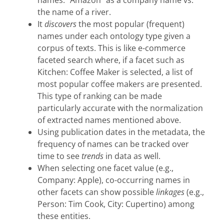
the name of a river.
It
discovers
the most popular (frequent)
names under each ontology type given a
corpus of texts. This is like e-commerce
faceted search where, if a facet such as
Kitchen: Coffee Maker is selected, a list of
most popular coffee makers are presented.
This type of ranking can be made
particularly accurate with the normalization
of extracted names mentioned above.
Using publication dates in the metadata, the
frequency of names can be tracked over
time to see
trends
in data as well.
When selecting one facet value (e.g.,
Company: Apple), co-occurring names in
other facets can show possible
linkages
(e.g.,
Person: Tim Cook, City: Cupertino) among
these entities.