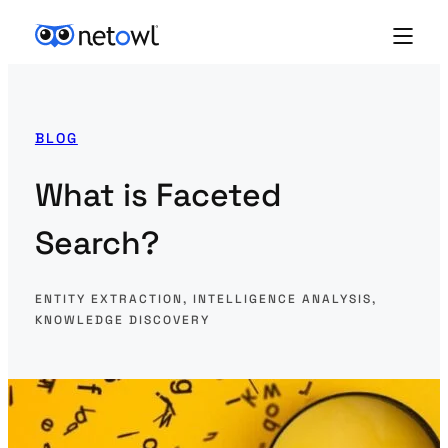
BLOG
What is Faceted
Search?
ENTITY EXTRACTION
, 
INTELLIGENCE ANALYSIS
, 
KNOWLEDGE DISCOVERY