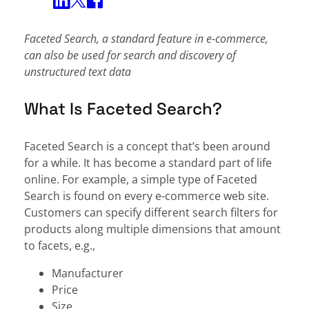
Share on Twitter
Share on Facebook
Share on LinkedIn
Faceted Search, a standard feature in e-commerce,
can also be used for search and discovery of
unstructured text data
What Is Faceted Search?
Faceted Search is a concept that’s been around
for a while. It has become a standard part of life
online. For example, a simple type of Faceted
Search is found on every e-commerce web site.
Customers can specify different search filters for
products along multiple dimensions that amount
to facets, e.g.,
Manufacturer
Price
Size