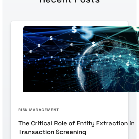
RISK MANAGEMENT
The Critical Role of Entity Extraction in
Transaction Screening