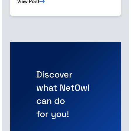
View Post
Discover
what NetOwl
can do
for you!