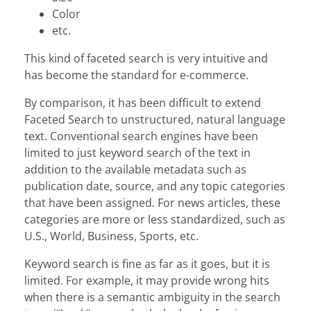
Color
etc.
This kind of faceted search is very intuitive and
has become the standard for e-commerce.
By comparison, it has been difficult to extend
Faceted Search to unstructured, natural language
text. Conventional search engines have been
limited to just keyword search of the text in
addition to the available metadata such as
publication date, source, and any topic categories
that have been assigned. For news articles, these
categories are more or less standardized, such as
U.S., World, Business, Sports, etc.
Keyword search is fine as far as it goes, but it is
limited. For example, it may provide wrong hits
when there is a semantic ambiguity in the search