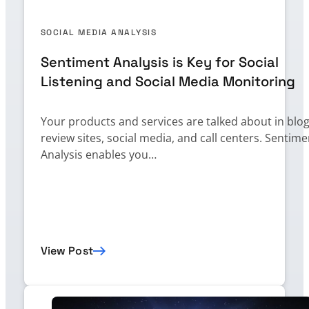
SOCIAL MEDIA ANALYSIS
Sentiment Analysis is Key for Social
Listening and Social Media Monitoring
Your products and services are talked about in blog
review sites, social media, and call centers. Sentime
Analysis enables you…
View Post