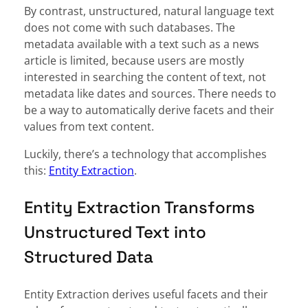
By contrast, unstructured, natural language text
does not come with such databases. The
metadata available with a text such as a news
article is limited, because users are mostly
interested in searching the content of text, not
metadata like dates and sources. There needs to
be a way to automatically derive facets and their
values from text content.
Luckily, there’s a technology that accomplishes
this:
Entity Extraction
.
Entity Extraction Transforms
Unstructured Text into
Structured Data
Entity Extraction derives useful facets and their