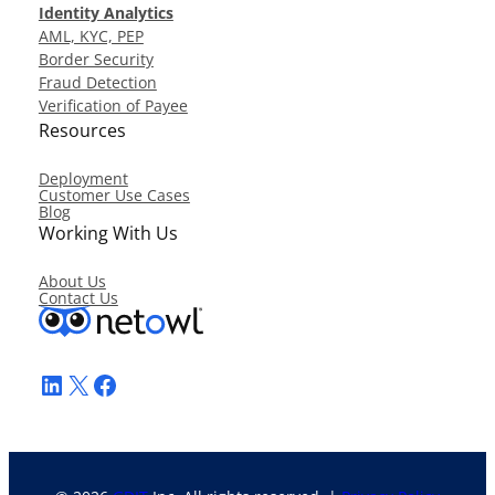
Identity Analytics
AML, KYC, PEP
Border Security
Fraud Detection
Verification of Payee
Resources
Deployment
Customer Use Cases
Blog
Working With Us
About Us
Contact Us
LinkedIn
X
Facebook