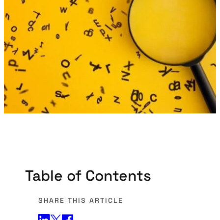
Table of Contents
SHARE THIS ARTICLE