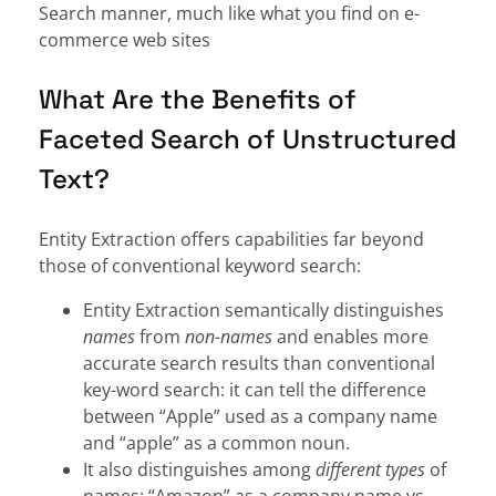
Search manner, much like what you find on e-
commerce web sites
What Are the Benefits of
Faceted Search of Unstructured
Text?
Entity Extraction offers capabilities far beyond
those of conventional keyword search:
Entity Extraction semantically distinguishes
names
from
non-names
and enables more
accurate search results than conventional
key-word search: it can tell the difference
between “Apple” used as a company name
and “apple” as a common noun.
It also distinguishes among
different
types
of
names: “Amazon” as a company name vs.