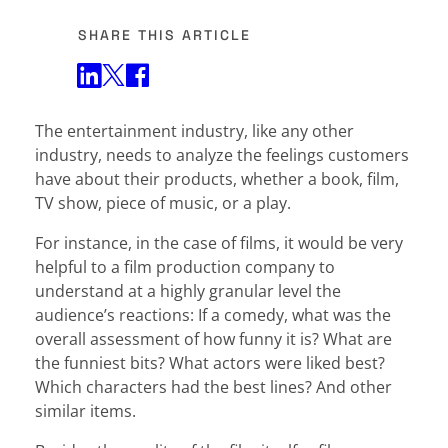
SHARE THIS ARTICLE
Share on Twitter
Share on Facebook
Share on LinkedIn
The entertainment industry, like any other
industry, needs to analyze the feelings customers
have about their products, whether a book, film,
TV show, piece of music, or a play.
For instance, in the case of films, it would be very
helpful to a film production company to
understand at a highly granular level the
audience’s reactions: If a comedy, what was the
overall assessment of how funny it is? What are
the funniest bits? What actors were liked best?
Which characters had the best lines? And other
similar items.