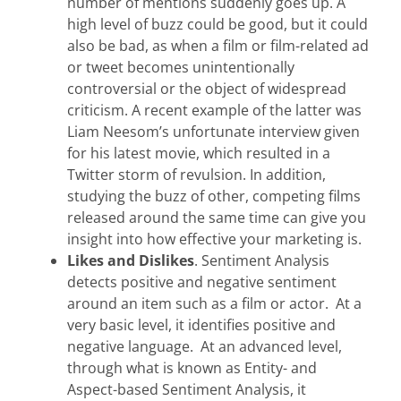
number of mentions suddenly goes up. A
high level of buzz could be good, but it could
also be bad, as when a film or film-related ad
or tweet becomes unintentionally
controversial or the object of widespread
criticism. A recent example of the latter was
Liam Neesom’s unfortunate interview given
for his latest movie, which resulted in a
Twitter storm of revulsion. In addition,
studying the buzz of other, competing films
released around the same time can give you
insight into how effective your marketing is.
Likes and Dislikes
. Sentiment Analysis
detects positive and negative sentiment
around an item such as a film or actor. At a
very basic level, it identifies positive and
negative language. At an advanced level,
through what is known as Entity- and
Aspect-based Sentiment Analysis, it