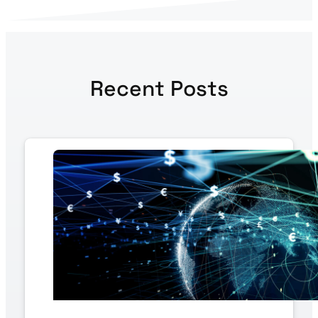
Recent Posts