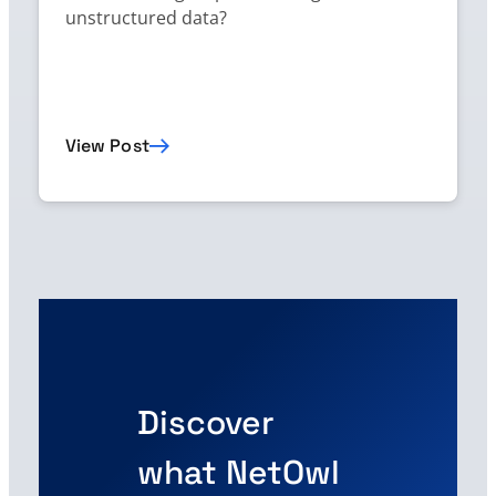
unstructured data?
View Post
Discover
what NetOwl