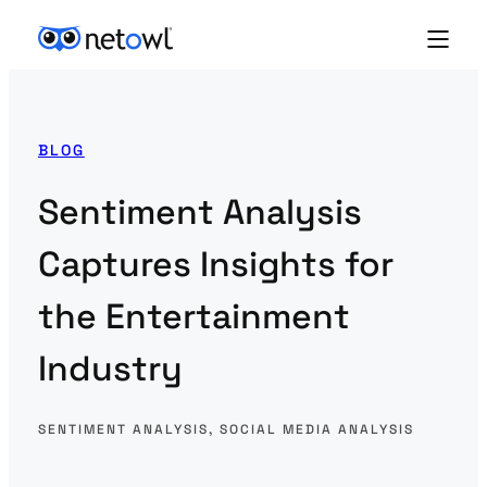
BLOG
Sentiment Analysis
Captures Insights for
the Entertainment
Industry
SENTIMENT ANALYSIS
, 
SOCIAL MEDIA ANALYSIS