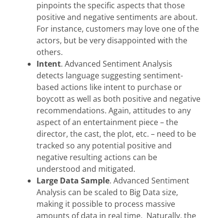
pinpoints the specific aspects that those
positive and negative sentiments are about.
For instance, customers may love one of the
actors, but be very disappointed with the
others.
Intent
. Advanced Sentiment Analysis
detects language suggesting sentiment-
based actions like intent to purchase or
boycott as well as both positive and negative
recommendations. Again, attitudes to any
aspect of an entertainment piece – the
director, the cast, the plot, etc. – need to be
tracked so any potential positive and
negative resulting actions can be
understood and mitigated.
Large Data Sample
. Advanced Sentiment
Analysis can be scaled to Big Data size,
making it possible to process massive
amounts of data in real time. Naturally, the