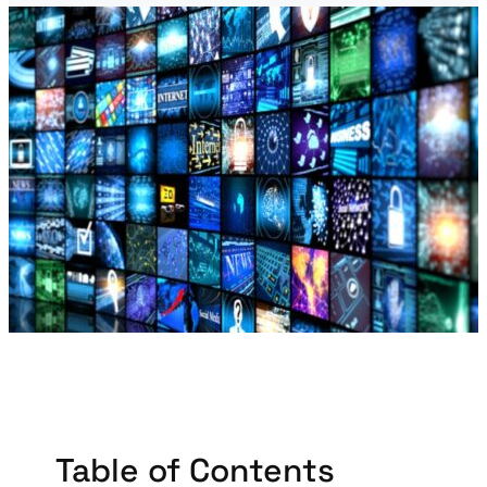
Table of Contents