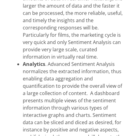
larger the amount of data and the faster it
can be processed, the more reliable, useful,
and timely the insights and the
corresponding responses will be.
Particularly for films, the marketing cycle is
very quick and only Sentiment Analysis can
provide very large scale, curated
information in virtually real time.
Analytics
. Advanced Sentiment Analysis
normalizes the extracted information, thus
enabling data aggregation and
quantification to provide the overall view of
a large collection of content. A dashboard
presents multiple views of the sentiment
information through various types of
interactive graphs and charts. Sentiment
data can be sliced and diced as desired, for
instance by positive and negative aspects,