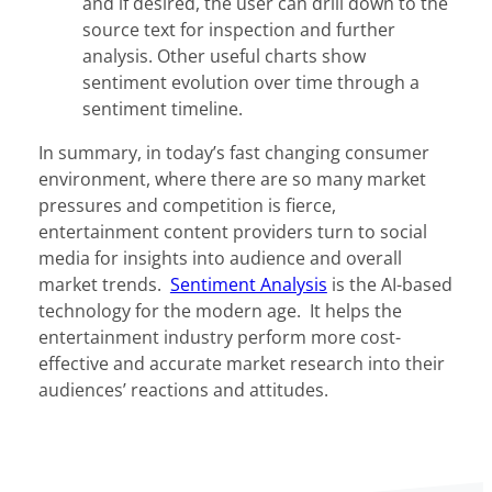
and if desired, the user can drill down to the
source text for inspection and further
analysis. Other useful charts show
sentiment evolution over time through a
sentiment timeline.
In summary, in today’s fast changing consumer
environment, where there are so many market
pressures and competition is fierce,
entertainment content providers turn to social
media for insights into audience and overall
market trends.
Sentiment Analysis
is the AI-based
technology for the modern age. It helps the
entertainment industry perform more cost-
effective and accurate market research into their
audiences’ reactions and attitudes.