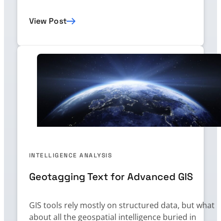
View Post
INTELLIGENCE ANALYSIS
Geotagging Text for Advanced GIS
GIS tools rely mostly on structured data, but what
about all the geospatial intelligence buried in