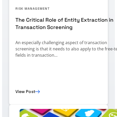
RISK MANAGEMENT
The Critical Role of Entity Extraction in
Transaction Screening
An especially challenging aspect of transaction
screening is that it needs to also apply to the free-t
fields in transaction…
View Post