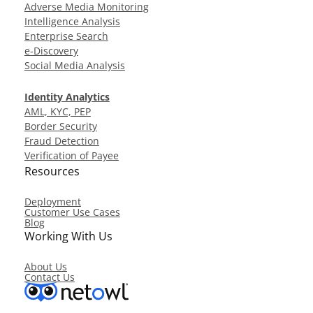
Adverse Media Monitoring
Intelligence Analysis
Enterprise Search
e-Discovery
Social Media Analysis
Identity Analytics
AML, KYC, PEP
Border Security
Fraud Detection
Verification of Payee
Resources
Deployment
Customer Use Cases
Blog
Working With Us
About Us
Contact Us