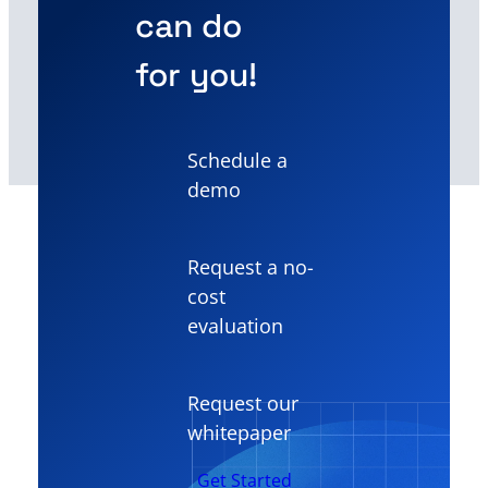
can do
for you!
Schedule a
demo
Request a no-
cost
evaluation
Request our
whitepaper
Get Started