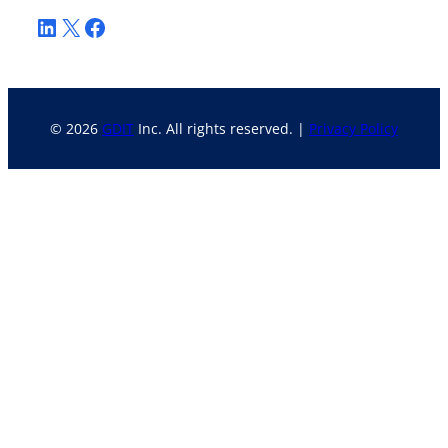
LinkedIn
X
Facebook
© 2026
GDIT
Inc. All rights reserved. |
Privacy Policy