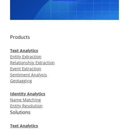
Products
Text Analytics
Entity Extraction
Relationship Extraction
Event Extraction
Sentiment Analysis
Geotagging
Identity Analytics
Name Matching
Entity Resolution
Solutions
Text Analytics