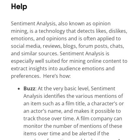
Help
Sentiment Analysis, also known as opinion
mining, is a technology that detects likes, dislikes,
emotions, and opinions and is often applied to
social media, reviews, blogs, forum posts, chats,
and similar sources. Sentiment Analysis is
especially well suited for mining online content to
extract insights into audience emotions and
preferences. Here’s how:
Buzz
: At the very basic level, Sentiment
Analysis identifies the various mentions of
an item such as a film title, a character’s or
an actor’s name, and makes it possible to
track those over time. A film company can
monitor the number of mentions of these
items over time and be alerted if the