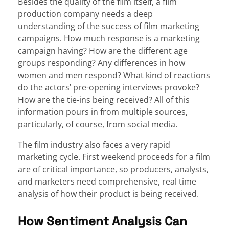
Besides the quality of the film itself, a film
production company needs a deep
understanding of the success of film marketing
campaigns. How much response is a marketing
campaign having? How are the different age
groups responding? Any differences in how
women and men respond? What kind of reactions
do the actors’ pre-opening interviews provoke?
How are the tie-ins being received? All of this
information pours in from multiple sources,
particularly, of course, from social media.
The film industry also faces a very rapid
marketing cycle. First weekend proceeds for a film
are of critical importance, so producers, analysts,
and marketers need comprehensive, real time
analysis of how their product is being received.
How Sentiment Analysis Can