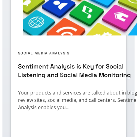
SOCIAL MEDIA ANALYSIS
Sentiment Analysis is Key for Social
Listening and Social Media Monitoring
Your products and services are talked about in blog
review sites, social media, and call centers. Sentime
Analysis enables you…