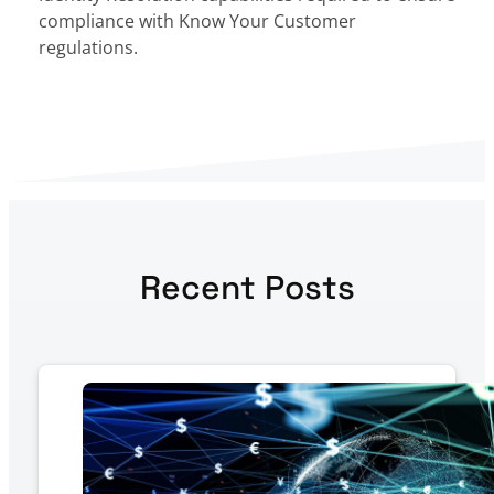
compliance with Know Your Customer
regulations.
Recent Posts