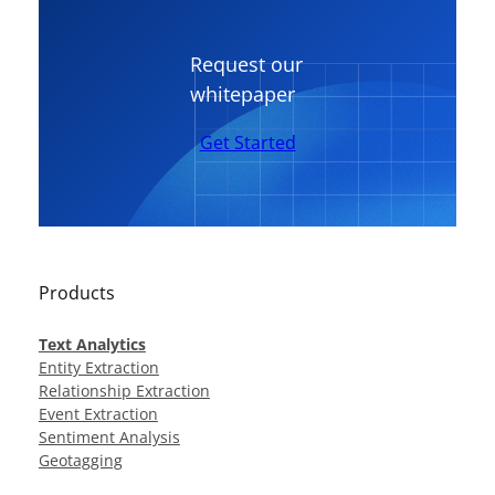
Request our
whitepaper
Get Started
Products
Text Analytics
Entity Extraction
Relationship Extraction
Event Extraction
Sentiment Analysis
Geotagging