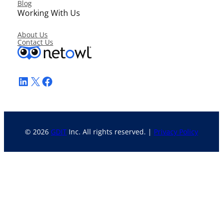
Blog
Working With Us
About Us
Contact Us
LinkedIn
X
Facebook
© 2026
GDIT
Inc. All rights reserved. |
Privacy Policy