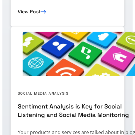
View Post
SOCIAL MEDIA ANALYSIS
Sentiment Analysis is Key for Social
Listening and Social Media Monitoring
Your products and services are talked about in blog