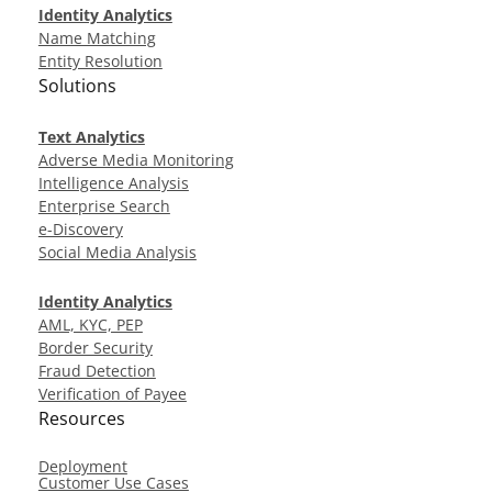
Identity Analytics
Name Matching
Entity Resolution
Solutions
Text Analytics
Adverse Media Monitoring
Intelligence Analysis
Enterprise Search
e-Discovery
Social Media Analysis
Identity Analytics
AML, KYC, PEP
Border Security
Fraud Detection
Verification of Payee
Resources
Deployment
Customer Use Cases