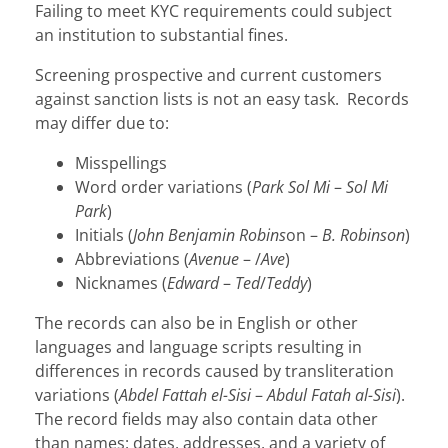
Failing to meet KYC requirements could subject
an institution to substantial fines.
Screening prospective and current customers
against sanction lists is not an easy task. Records
may differ due to:
Misspellings
Word order variations (
Park Sol Mi
–
Sol Mi
Park
)
Initials (
John Benjamin Robins
on –
B. Robinson
)
Abbreviations (
Avenue
– /
Ave
)
Nicknames (
Edward
–
Ted
/
Teddy
)
The records can also be in English or other
languages and language scripts resulting in
differences in records caused by transliteration
variations (
Abdel Fattah el-Sisi
–
Abdul Fatah al-Sisi
).
The record fields may also contain data other
than names: dates, addresses, and a variety of