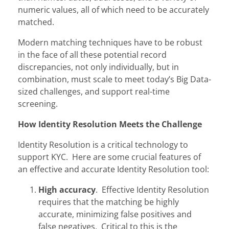
numeric values, all of which need to be accurately
matched.
Modern matching techniques have to be robust
in the face of all these potential record
discrepancies, not only individually, but in
combination, must scale to meet today’s Big Data-
sized challenges, and support real-time
screening.
How Identity Resolution Meets the Challenge
Identity Resolution is a critical technology to
support KYC. Here are some crucial features of
an effective and accurate Identity Resolution tool:
High accuracy
. Effective Identity Resolution
requires that the matching be highly
accurate, minimizing false positives and
false negatives. Critical to this is the