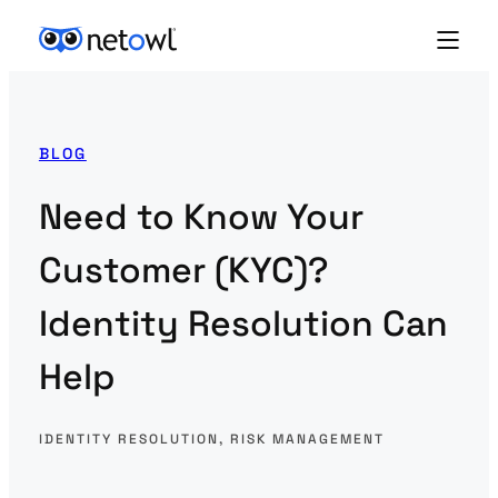
BLOG
Need to Know Your
Customer (KYC)?
Identity Resolution Can
Help
IDENTITY RESOLUTION
, 
RISK MANAGEMENT