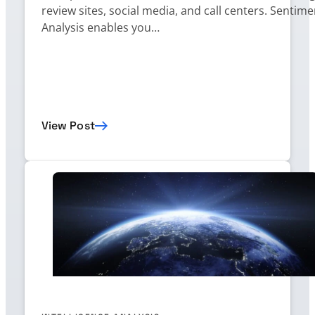
review sites, social media, and call centers. Sentime
Analysis enables you…
View Post