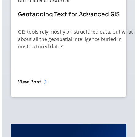
INTELLIGENCE ANALYSIS
Geotagging Text for Advanced GIS
GIS tools rely mostly on structured data, but what
about all the geospatial intelligence buried in
unstructured data?
View Post