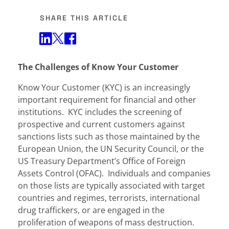
SHARE THIS ARTICLE
Share on Twitter
Share on Facebook
Share on LinkedIn
The Challenges of Know Your Customer
Know Your Customer (KYC) is an increasingly
important requirement for financial and other
institutions. KYC includes the screening of
prospective and current customers against
sanctions lists such as those maintained by the
European Union, the UN Security Council, or the
US Treasury Department’s Office of Foreign
Assets Control (OFAC). Individuals and companies
on those lists are typically associated with target
countries and regimes, terrorists, international
drug traffickers, or are engaged in the
proliferation of weapons of mass destruction.