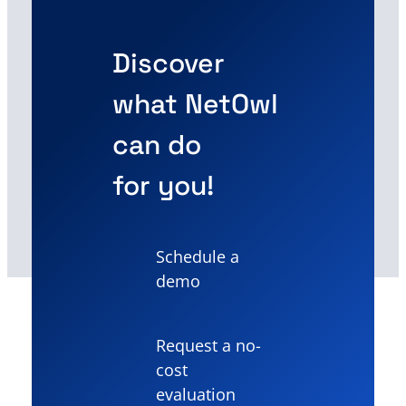
Discover
what NetOwl
can do
for you!
Schedule a
demo
Request a no-
cost
evaluation