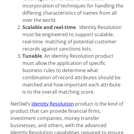
incorporation of techniques for handling the
differing characteristics of names from all
over the world.
Scalable and real-time
. Identity Resolution
must be engineered to support scalable,
real-time matching of potential customer
records against sanctions lists.
Tunable
. An Identity Resolution product
must allow the application of specific
business rules to determine what
combination of record attributes should be
matched and how important each attribute
is to the overall matching score.
NetOwl’s
Identity Resolution
product is the kind of
product that can provide financial firms,
investment companies, money transfer
businesses, and others, with the advanced
Identity Resolution capabilities required to ensure