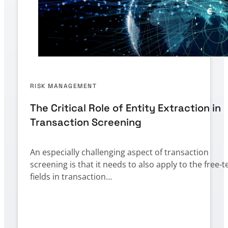
RISK MANAGEMENT
The Critical Role of Entity Extraction in
Transaction Screening
An especially challenging aspect of transaction
screening is that it needs to also apply to the free-t
fields in transaction…