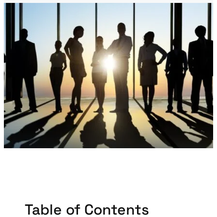
Table of Contents