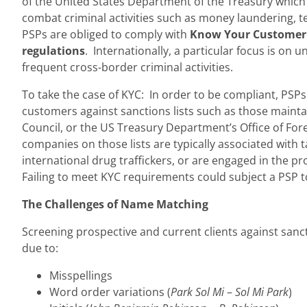
of the United States Department of the Treasury which 
combat criminal activities such as money laundering, te
PSPs are obliged to comply with
Know Your Customer 
regulations
. Internationally, a particular focus is on
frequent cross-border criminal activities.
To take the case of KYC: In order to be compliant, PSP
customers against sanctions lists such as those maint
Council, or the US Treasury Department’s Office of For
companies on those lists are typically associated with t
international drug traffickers, or are engaged in the p
Failing to meet KYC requirements could subject a PSP to
The Challenges of Name Matching
Screening prospective and current clients against sanct
due to:
Misspellings
Word order variations (
Park Sol Mi
–
Sol Mi Park
)