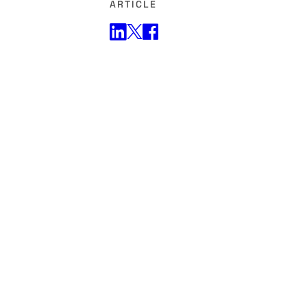
ARTICLE
Share on Twitter
Share on Facebook
Share on LinkedIn