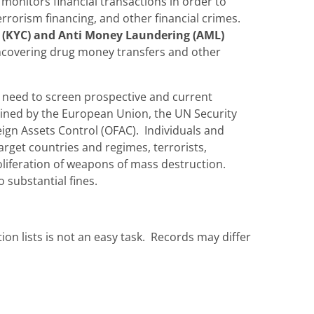
monitors financial transactions in order to
rrorism financing, and other financial crimes.
(KYC) and Anti Money Laundering (AML)
 uncovering drug money transfers and other
s need to screen prospective and current
ained by the European Union, the UN Security
eign Assets Control (OFAC). Individuals and
arget countries and regimes, terrorists,
roliferation of weapons of mass destruction.
 substantial fines.
ion lists is not an easy task. Records may differ