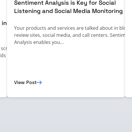
Sentiment Analysis is Key for Social
Listening and Social Media Monitoring
 in
Your products and services are talked about in blogs
review sites, social media, and call centers. Sentimen
Analysis enables you…
n screening
lds in
View Post