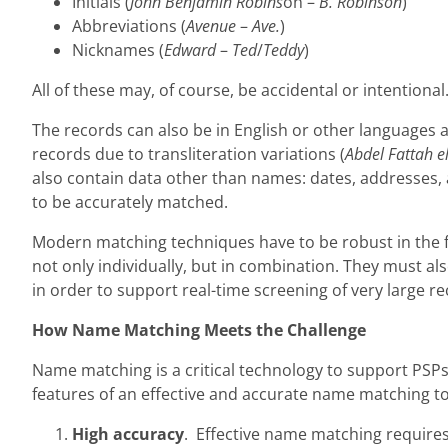
Initials (
John Benjamin Robins
on –
B. Robinson
)
Abbreviations (
Avenue
–
Ave.
)
Nicknames (
Edward
–
Ted
/
Teddy
)
All of these may, of course, be accidental or intentional
The records can also be in English or other languages an
records due to transliteration variations (
Abdel Fattah el
also contain data other than names: dates, addresses, a
to be accurately matched.
Modern matching techniques have to be robust in the fa
not only individually, but in combination. They must al
in order to support real-time screening of very large re
How Name Matching Meets the Challenge
Name matching is a critical technology to support PSP
features of an effective and accurate name matching to
High accuracy
. Effective name matching requires 