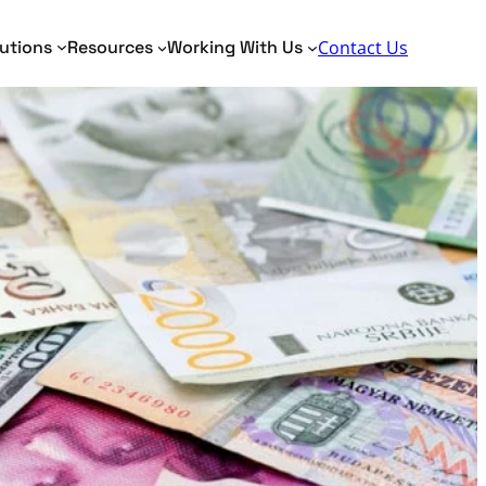
Search
utions
Resources
Working With Us
Contact Us
Toggle Search Panel
dentity Analytics
Identity Analytics
me Matching
AML, KYC, PEP
tity Resolution
Border Security
Fraud Detection
Verification of Payee