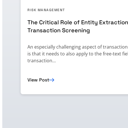
RISK MANAGEMENT
The Critical Role of Entity Extraction
Transaction Screening
An especially challenging aspect of transactio
is that it needs to also apply to the free-text fie
transaction…
View Post