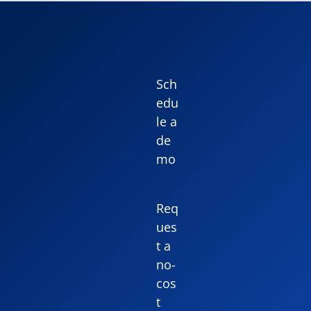
Sch
edu
le a
de
mo
Req
ues
t a
no-
cos
t