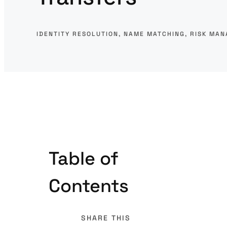
IDENTITY RESOLUTION
, 
NAME MATCHING
, 
RISK MA
Table of
Contents
SHARE THIS