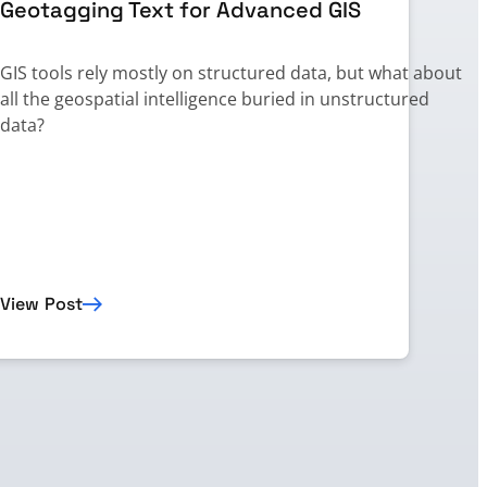
Geotagging Text for Advanced GIS
GIS tools rely mostly on structured data, but what about
all the geospatial intelligence buried in unstructured
,
data?
t
View Post