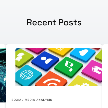
Recent Posts
SOCIAL MEDIA ANALYSIS