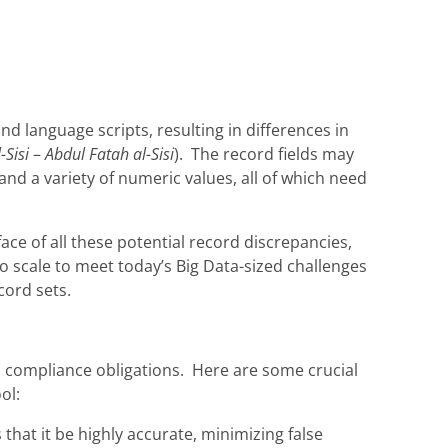
.
d language scripts, resulting in differences in
-Sisi
–
Abdul Fatah al-Sisi
). The record fields may
nd a variety of numeric values, all of which need
ce of all these potential record discrepancies,
so scale to meet today’s Big Data-sized challenges
cord sets.
s compliance obligations. Here are some crucial
ol:
that it be highly accurate, minimizing false