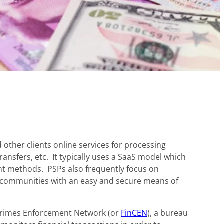
other clients online services for processing
ransfers, etc. It typically uses a SaaS model which
nt methods. PSPs also frequently focus on
t communities with an easy and secure means of
 Crimes Enforcement Network (or
FinCEN
), a bureau