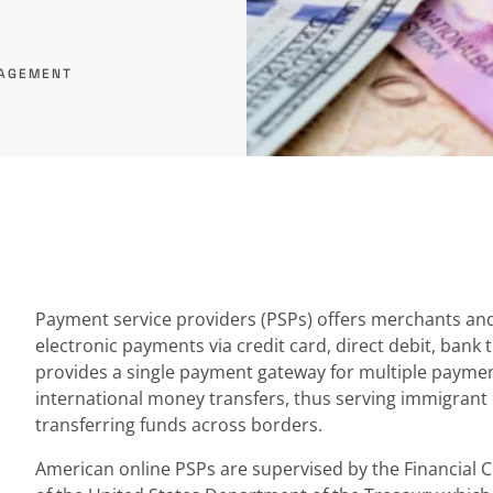
NAGEMENT
Payment service providers (PSPs) offers merchants and 
electronic payments via credit card, direct debit, bank t
provides a single payment gateway for multiple payme
international money transfers, thus serving immigran
transferring funds across borders.
American online PSPs are supervised by the Financial