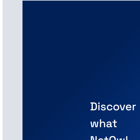
Discover
what