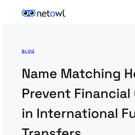
BLOG
Name Matching H
Prevent Financial
in International 
Transfers