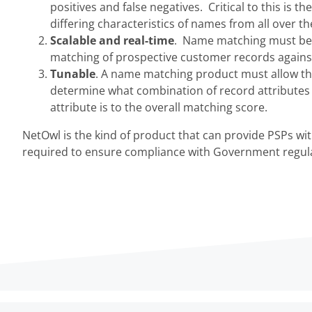
positives and false negatives. Critical to this is 
differing characteristics of names from all over th
Scalable and real-time
. Name matching must be e
matching of prospective customer records against 
Tunable
. A name matching product must allow the 
determine what combination of record attribute
attribute is to the overall matching score.
NetOwl is the kind of product that can provide PSPs w
required to ensure compliance with Government regula