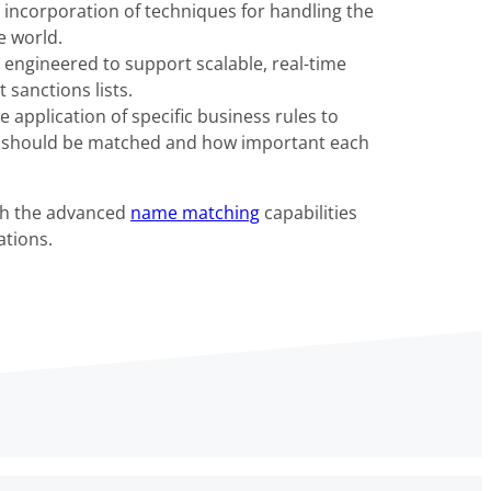
the incorporation of techniques for handling the
e world.
ngineered to support scalable, real-time
sanctions lists.
application of specific business rules to
s should be matched and how important each
ith the advanced
name matching
capabilities
tions.