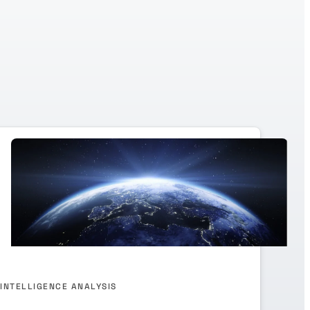
INTELLIGENCE ANALYSIS