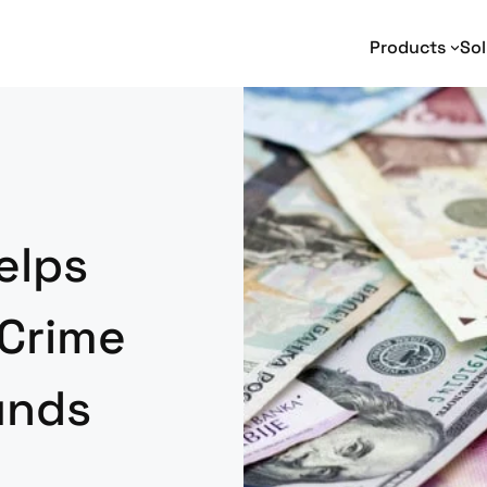
Products
Sol
Text Analytics
Text Analytics
I
Entity Extraction
Adverse Media Monitoring
Na
Relationship Extraction
Intelligence Analysis
En
Event Extraction
Enterprise Search
elps
Sentiment Analysis
e-Discovery
Geotagging
Social Media Analysis
 Crime
Funds