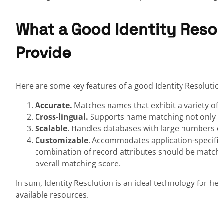
What a Good Identity Reso
Provide
Here are some key features of a good Identity Resoluti
Accurate.
Matches names that exhibit a variety o
Cross-lingual.
Supports name matching not only w
Scalable
. Handles databases with large numbers 
Customizable
. Accommodates application-specifi
combination of record attributes should be match
overall matching score.
In sum, Identity Resolution is an ideal technology for h
available resources.