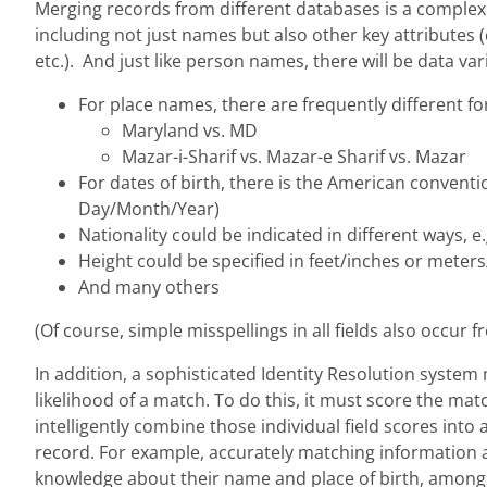
Merging records from different databases is a complex 
including not just names but also other key attributes (da
etc.). And just like person names, there will be data vari
For place names, there are frequently different f
Maryland vs. MD
Mazar-i-Sharif vs. Mazar-e Sharif vs. Mazar
For dates of birth, there is the American conven
Day/Month/Year)
Nationality could be indicated in different ways, e.
Height could be specified in feet/inches or meter
And many others
(Of course, simple misspellings in all fields also occur f
In addition, a sophisticated Identity Resolution syste
likelihood of a match. To do this, it must score the mat
intelligently combine those individual field scores into
record. For example, accurately matching information ab
knowledge about their name and place of birth, among