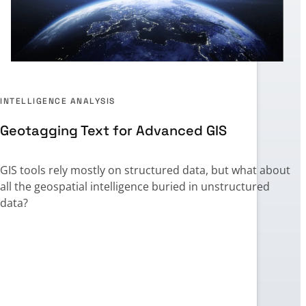
INTELLIGENCE ANALYSIS
Geotagging Text for Advanced GIS
GIS tools rely mostly on structured data, but what about
all the geospatial intelligence buried in unstructured
,
data?
t