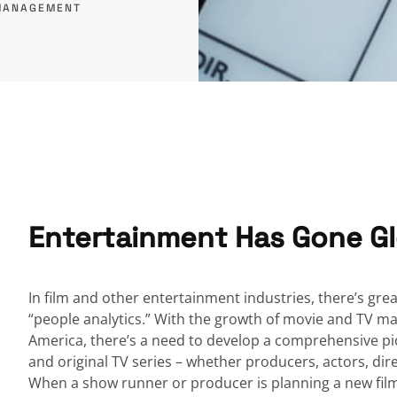
MANAGEMENT
Entertainment Has Gone Gl
In film and other entertainment industries, there’s great
“people analytics.” With the growth of movie and TV mark
America, there’s a need to develop a comprehensive pic
and original TV series – whether producers, actors, dire
When a show runner or producer is planning a new film o