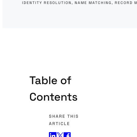
IDENTITY RESOLUTION
, 
NAME MATCHING
, 
RECORD 
Table of
Contents
SHARE THIS
ARTICLE