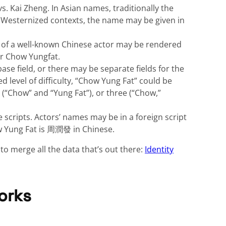
. Kai Zheng. In Asian names, traditionally the
e Westernized contexts, the name may be given in
 of a well-known Chinese actor may be rendered
or Chow Yungfat.
e field, or there may be separate fields for the
ed level of difficulty, “Chow Yung Fat” could be
ds (“Chow” and “Yung Fat”), or three (“Chow,”
e scripts. Actors’ names may be in a foreign script
w Yung Fat is 周潤發 in Chinese.
to merge all the data that’s out there:
Identity
orks