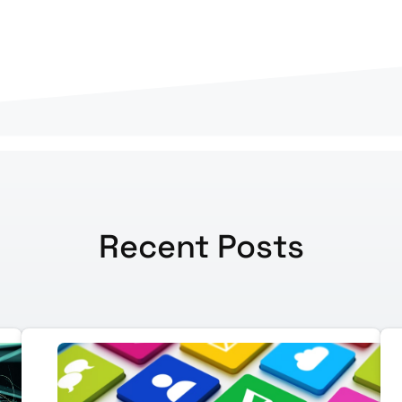
Recent Posts