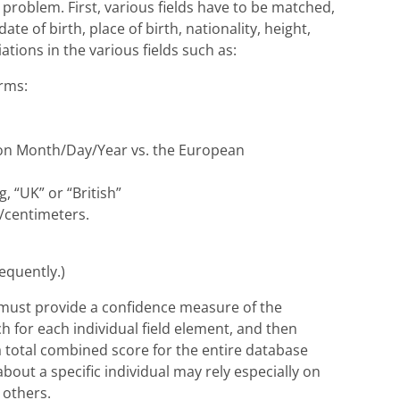
problem. First, various fields have to be matched,
te of birth, place of birth, nationality, height,
ations in the various fields such as:
orms:
tion Month/Day/Year vs. the European
g, “UK” or “British”
s/centimeters.
requently.)
m must provide a confidence measure of the
ch for each individual field element, and then
 a total combined score for the entire database
out a specific individual may rely especially on
 others.