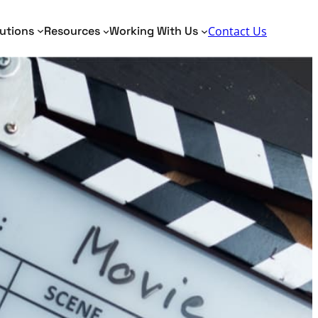
Search
utions
Resources
Working With Us
Contact Us
Toggle Search Panel
dentity Analytics
Identity Analytics
me Matching
AML, KYC, PEP
tity Resolution
Border Security
Fraud Detection
Verification of Payee