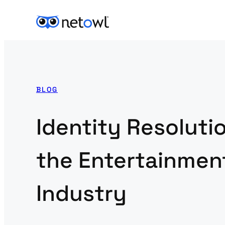
BLOG
Identity Resolutio
the Entertainmen
Industry