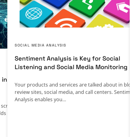
SOCIAL MEDIA ANALYSIS
Sentiment Analysis is Key for Social
Listening and Social Media Monitoring
 in
Your products and services are talked about in blogs
review sites, social media, and call centers. Sentimen
Analysis enables you…
n screening
lds in