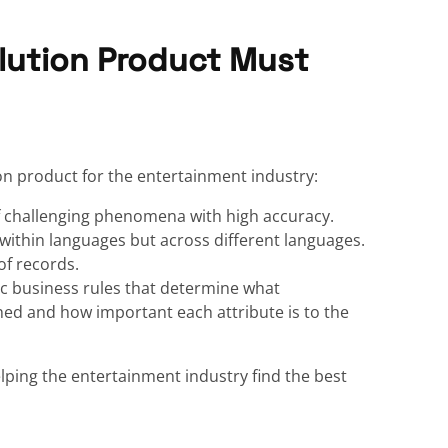
lution Product Must
on product for the entertainment industry:
f challenging phenomena with high accuracy.
ithin languages but across different languages.
of records.
c business rules that determine what
ed and how important each attribute is to the
elping the entertainment industry find the best