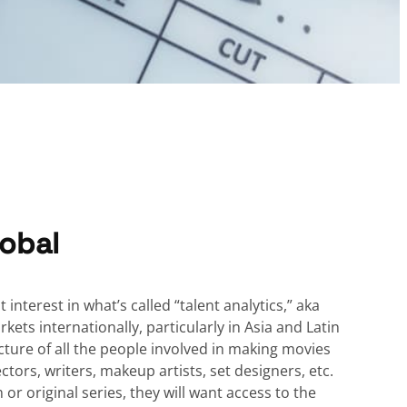
obal
 interest in what’s called “talent analytics,” aka
ets internationally, particularly in Asia and Latin
ture of all the people involved in making movies
ctors, writers, makeup artists, set designers, etc.
r original series, they will want access to the