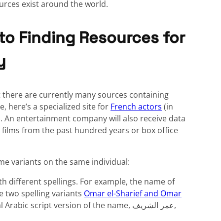
rces exist around the world.
to Finding Resources for
y
t there are currently many sources containing
 here’s a specialized site for
French actors
(in
. An entertainment company will also receive data
 films from the past hundred years or box office
me variants on the same individual:
th different spellings. For example, the name of
e two spelling variants
Omar el-Sharief and Omar
c script version of the name, عمر الشريف,