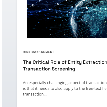
RISK MANAGEMENT
The Critical Role of Entity Extraction
Transaction Screening
An especially challenging aspect of transactio
is that it needs to also apply to the free-text fie
transaction…