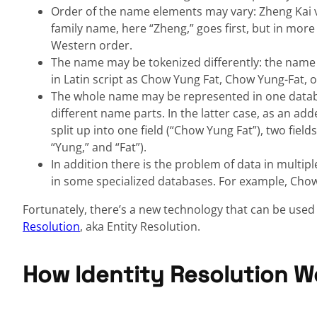
Order of the name elements may vary: Zheng Kai vs
family name, here “Zheng,” goes first, but in mor
Western order.
The name may be tokenized differently: the name
in Latin script as Chow Yung Fat, Chow Yung-Fat, 
The whole name may be represented in one databas
different name parts. In the latter case, as an add
split up into one field (“Chow Yung Fat”), two fiel
“Yung,” and “Fat”).
In addition there is the problem of data in multipl
in some specialized databases. For example, Cho
Fortunately, there’s a new technology that can be used 
Resolution
, aka Entity Resolution.
How Identity Resolution W