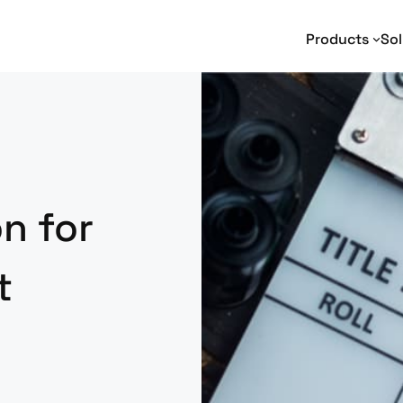
Products
Sol
Text Analytics
Text Analytics
I
Entity Extraction
Adverse Media Monitoring
Na
Relationship Extraction
Intelligence Analysis
En
Event Extraction
Enterprise Search
Sentiment Analysis
e-Discovery
n for
Geotagging
Social Media Analysis
t