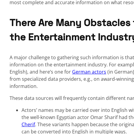
most complete and accurate information on what resou
There Are Many Obstacles 
the Entertainment Industr
A major challenge to gathering such information is tha
information on the entertainment industry. For example,
English), and here’s one for
German actors
(in German)
from specialized data providers, e.g., on award-winning
information.
These data sources will frequently contain different na
Actors’ names may be carried over into English wi
the well-known Egyptian actor Omar Sharif had th
Cherif
. These variants happen because the original Arabi
can be converted into English in multiple ways.